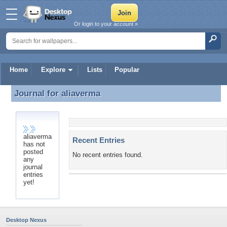
Or login to your account »
Home
Explore
Lists
Popular
Journal for
aliaverma
Journal for aliaverma
aliaverma
Recent Entries
has not
posted
No recent entries found.
any
journal
entries
yet!
Desktop Nexus