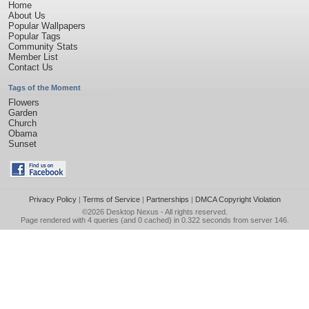
Home
About Us
Popular Wallpapers
Popular Tags
Community Stats
Member List
Contact Us
Tags of the Moment
Flowers
Garden
Church
Obama
Sunset
Privacy Policy
|
Terms of Service
|
Partnerships
|
DMCA Copyright Violation
©2026
Desktop Nexus
- All rights reserved.
Page rendered with 4 queries (and 0 cached) in 0.322 seconds from server 146.