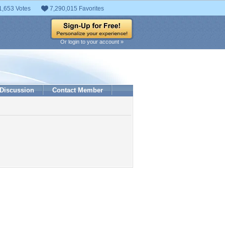
1,653 Votes
7,290,015 Favorites
Or login to your account »
Discussion
Contact Member