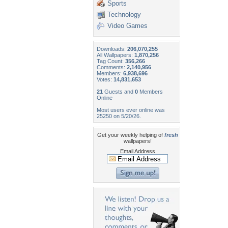
Sports
Technology
Video Games
Downloads:
206,070,255
All Wallpapers:
1,870,256
Tag Count:
356,266
Comments:
2,140,956
Members:
6,938,696
Votes:
14,831,653
21
Guests and
0
Members
Online
Most users ever online was
25250 on 5/20/26.
Get your weekly helping of
fresh
wallpapers!
Email Address