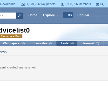
 Downloads
1,870,256 Wallpapers
6,938,696 Members
14,83
Home
Explore
Lists
Popular
dvicelist0
Wallpapers
Favorites
Lists
Journal
(0)
(0)
(0)
(0)
Loved
asn't created any lists yet.