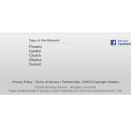
Tags of the Moment
Flowers
Garden
Church
Obama
Sunset
Privacy Policy
|
Terms of Service
|
Partnerships
|
DMCA Copyright Violation
©2026
Desktop Nexus
- All rights reserved.
Page rendered with 2 queries (and 0 cached) in 0.129 seconds from server 146.