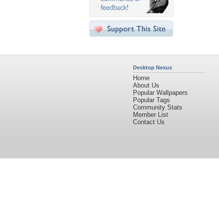
Desktop Nexus
Home
About Us
Popular Wallpapers
Popular Tags
Community Stats
Member List
Contact Us