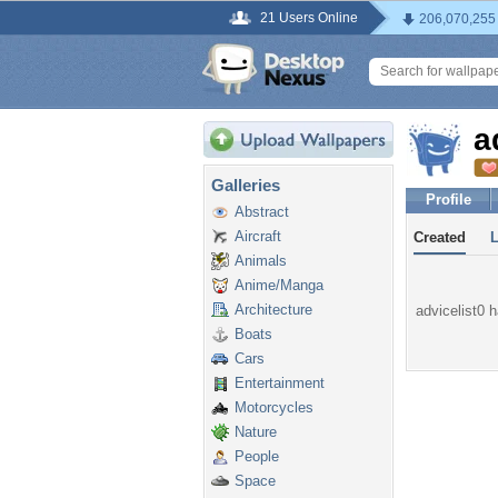
21 Users Online
206,070,255
a
Galleries
Profile
Abstract
Aircraft
Created
Animals
Anime/Manga
Architecture
advicelist0 h
Boats
Cars
Entertainment
Motorcycles
Nature
People
Space