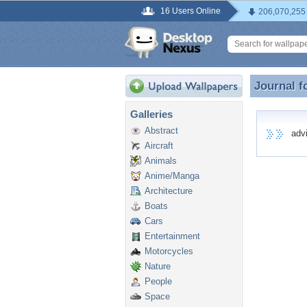
16 Users Online
206,070,255
Journal f
Journal f
Galleries
Abstract
advic
Aircraft
Animals
Anime/Manga
Architecture
Boats
Cars
Entertainment
Motorcycles
Nature
People
Space