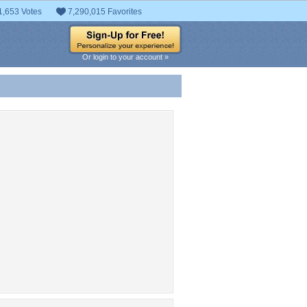
1,653 Votes
7,290,015 Favorites
Or login to your account »
 Entries
t entries found.