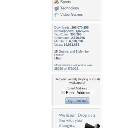
Sports
Technology
Video Games
Downloads:
206,070,255
All Wallpapers:
1,870,256
Tag Count:
356,266
Comments:
2,140,956
Members:
6,938,696
Votes:
14,831,653
15
Guests and
1
Member
Online:
LBab
Most users ever online was
25250 on 5/20/26.
Get your weekly helping of
fresh
wallpapers!
Email Address