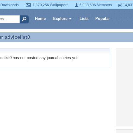
 Downloads
1,870,256 Wallpapers
6,938,696 Members
14,83
Home
Explore
Lists
Popular
or
advicelist0
or advicelist0
elist0 has not posted any journal entries yet!
Recent
No recen