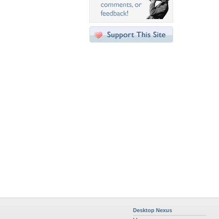
Desktop Nexus
Home
About Us
Popular Wallpapers
Popular Tags
Community Stats
Member List
Contact Us