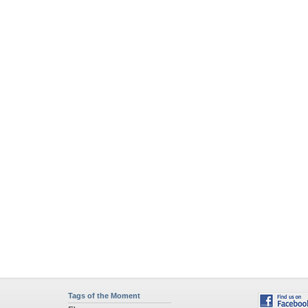
Tags of the Moment
Flowers
Garden
Church
Obama
Sunset
Privacy Policy
|
Terms of Service
|
Partnerships
|
DMCA Copyright Violation
©2026
Desktop Nexus
- All rights reserved.
Page rendered with 4 queries (and 0 cached) in 0.359 seconds from server 146.