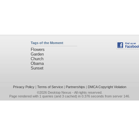
Tags of the Moment
Flowers
Garden
Church
Obama
Sunset
Privacy Policy
|
Terms of Service
|
Partnerships
|
DMCA Copyright Violation
©2026
Desktop Nexus
- All rights reserved.
Page rendered with 1 queries (and 3 cached) in 0.376 seconds from server 146.