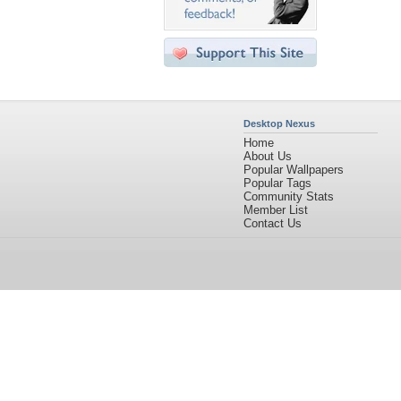
Desktop Nexus
Home
About Us
Popular Wallpapers
Popular Tags
Community Stats
Member List
Contact Us