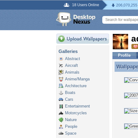
18 Users Online
206,070,255
a
Galleries
Profile
Abstract
Aircraft
Wallpap
Wallpape
Animals
Anime/Manga
Architecture
Boats
Cars
Entertainment
Motorcycles
Nature
People
Space