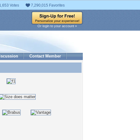
1,653 Votes
7,290,015 Favorites
Or login to your account »
iscussion
Contact Member