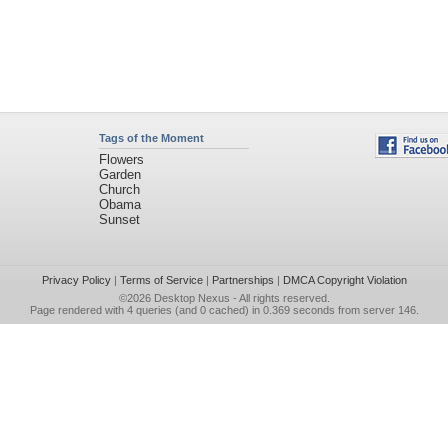
Tags of the Moment
Flowers
Garden
Church
Obama
Sunset
Privacy Policy
|
Terms of Service
|
Partnerships
|
DMCA Copyright Violation
©2026
Desktop Nexus
- All rights reserved.
Page rendered with 4 queries (and 0 cached) in 0.369 seconds from server 146.