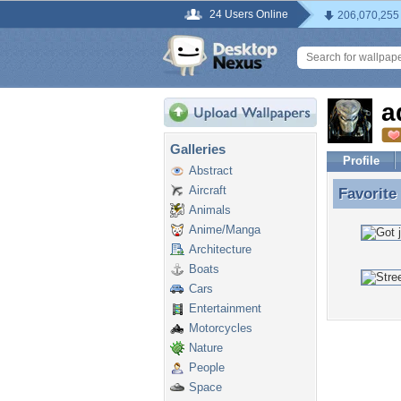
24 Users Online
206,070,255
a
Galleries
Profile
Abstract
Aircraft
Favorite
Favorite
Animals
Anime/Manga
Architecture
Boats
Cars
Entertainment
Motorcycles
Nature
People
Space