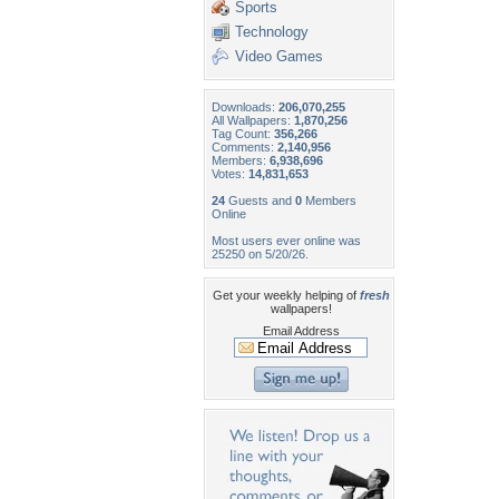
Sports
Technology
Video Games
Downloads:
206,070,255
All Wallpapers:
1,870,256
Tag Count:
356,266
Comments:
2,140,956
Members:
6,938,696
Votes:
14,831,653
24
Guests and
0
Members
Online
Most users ever online was
25250 on 5/20/26.
Get your weekly helping of
fresh
wallpapers!
Email Address