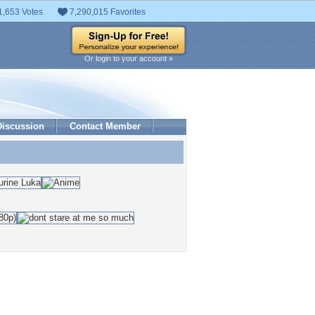
1,653 Votes
7,290,015 Favorites
Or login to your account »
Discussion
Contact Member