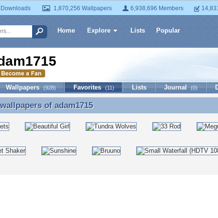
 Downloads
1,870,256 Wallpapers
6,938,696 Members
14,83
Home
Explore
Lists
Popular
dam1715
Wallpapers
Favorites
Lists
Journal
(928)
(11)
(0)
 wallpapers of
adam1715
 wallpapers of adam1715