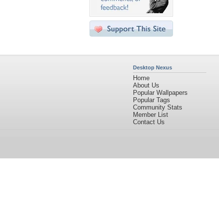
Desktop Nexus
Home
About Us
Popular Wallpapers
Popular Tags
Community Stats
Member List
Contact Us