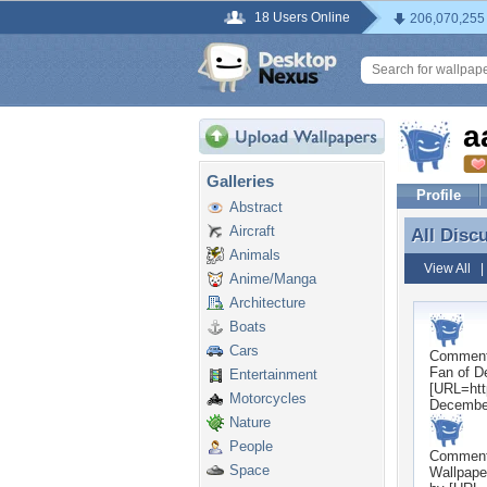
18 Users Online
206,070,255
a
Galleries
Profile
Abstract
Aircraft
All Disc
All Disc
Animals
View All
Anime/Manga
Architecture
Boats
Cars
Commen
Fan of D
Entertainment
[URL=htt
Motorcycles
Decembe
Nature
People
Commen
Space
Wallpape