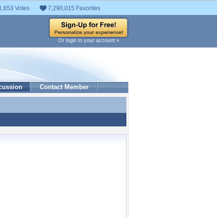
1,653 Votes
7,290,015 Favorites
Or login to your account »
cussion
Contact Member