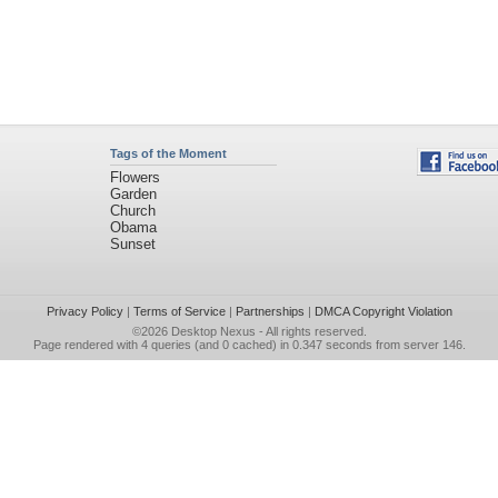
Tags of the Moment
Flowers
Garden
Church
Obama
Sunset
Privacy Policy
|
Terms of Service
|
Partnerships
|
DMCA Copyright Violation
©2026
Desktop Nexus
- All rights reserved.
Page rendered with 4 queries (and 0 cached) in 0.347 seconds from server 146.