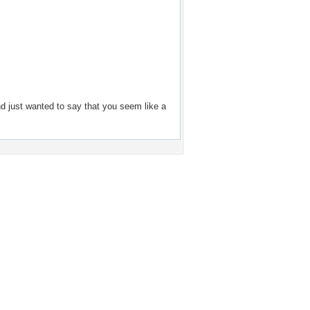
d just wanted to say that you seem like a