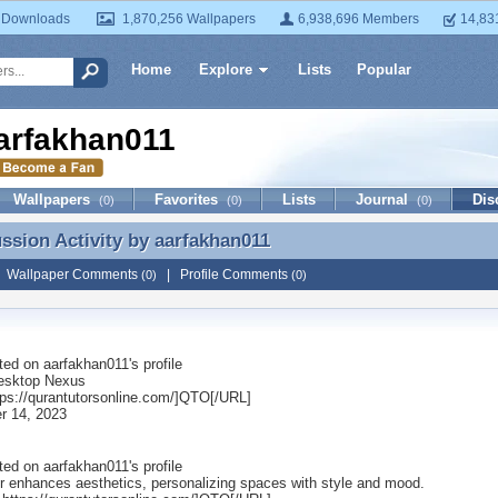
 Downloads
1,870,256 Wallpapers
6,938,696 Members
14,83
Home
Explore
Lists
Popular
arfakhan011
Wallpapers
Favorites
Lists
Journal
Dis
(0)
(0)
(0)
ussion Activity by
aarfakhan011
ussion Activity by aarfakhan011
|
Wallpaper Comments
|
Profile Comments
(0)
(0)
ted on
aarfakhan011
's profile
esktop Nexus
ps://qurantutorsonline.com/]QTO[/URL]
r 14, 2023
ted on
aarfakhan011
's profile
r enhances aesthetics, personalizing spaces with style and mood.