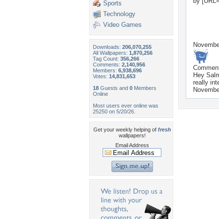
by [URL=
Sports
Technology
Video Games
Novembe
Downloads:
206,070,255
All Wallpapers:
1,870,256
Tag Count:
356,266
Comments:
2,140,956
Commen
Members:
6,938,696
Hey Salm
Votes:
14,831,653
really in
18
Guests and
0
Members
Novembe
Online
Most users ever online was
25250 on 5/20/26.
Get your weekly helping of
fresh
wallpapers!
Email Address