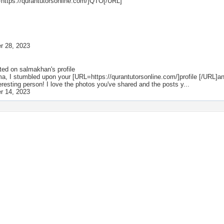
https://qurantutorsonline.com/]QTO[/URL]
r 28, 2023
ted on
salmakhan
's profile
a, I stumbled upon your [URL=https://qurantutorsonline.com/]profile [/URL]an
teresting person! I love the photos you've shared and the posts y...
r 14, 2023