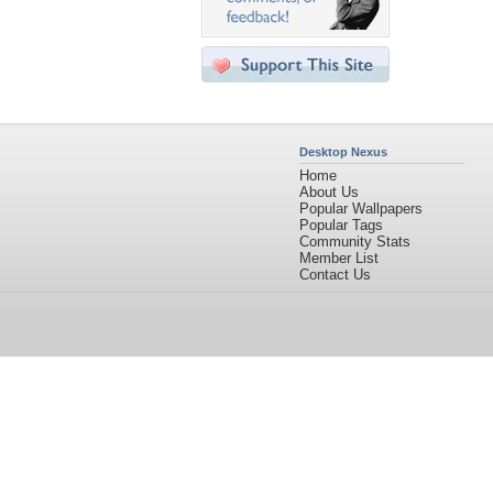
Desktop Nexus
Home
About Us
Popular Wallpapers
Popular Tags
Community Stats
Member List
Contact Us