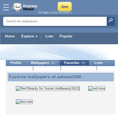
Or login to your account »
Home
Explore
Lists
Popular
aahsan1000
Profile
Wallpapers
Favorites
Lists
(0)
(3)
Journal
Discussion
Contact Member
(0)
Favorite wallpapers of
aahsan1000
Favorite wallpapers of aahsan1000