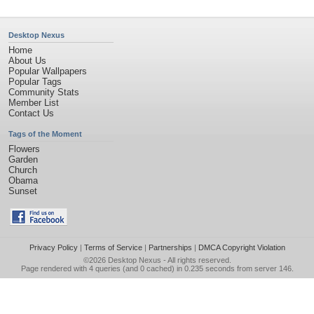
Desktop Nexus
Home
About Us
Popular Wallpapers
Popular Tags
Community Stats
Member List
Contact Us
Tags of the Moment
Flowers
Garden
Church
Obama
Sunset
Privacy Policy
|
Terms of Service
|
Partnerships
|
DMCA Copyright Violation
©2026
Desktop Nexus
- All rights reserved.
Page rendered with 4 queries (and 0 cached) in 0.235 seconds from server 146.