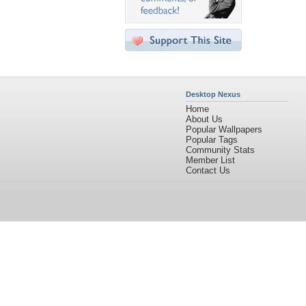
Desktop Nexus
Home
About Us
Popular Wallpapers
Popular Tags
Community Stats
Member List
Contact Us