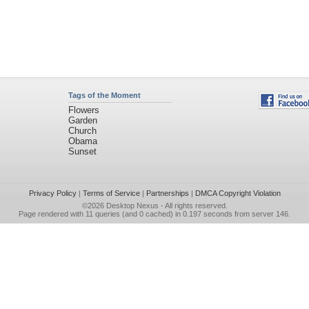
Tags of the Moment
Flowers
Garden
Church
Obama
Sunset
Privacy Policy
|
Terms of Service
|
Partnerships
|
DMCA Copyright Violation
©2026
Desktop Nexus
- All rights reserved.
Page rendered with 11 queries (and 0 cached) in 0.197 seconds from server 146.