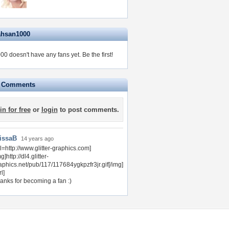
ahsan1000
0 doesn't have any fans yet.
Be the first!
e Comments
in for free
or
login
to post comments.
issaB
14 years ago
rl=http://www.glitter-graphics.com]
g]http://dl4.glitter-
aphics.net/pub/117/117684ygkpzfr3jr.gif[/img]
rl]
anks for becoming a fan :)