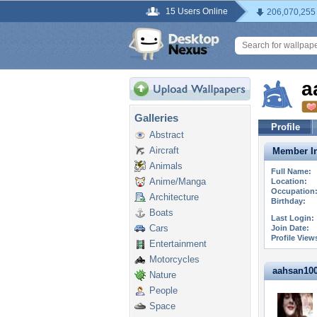
15 Users Online
206,070,255
a
Galleries
Profile
Abstract
Aircraft
Member In
Animals
Full Name:
Anime/Manga
Location:
Occupation
Architecture
Birthday:
Boats
Last Login:
Cars
Join Date:
Profile View
Entertainment
Motorcycles
aahsan1000
Nature
People
Space