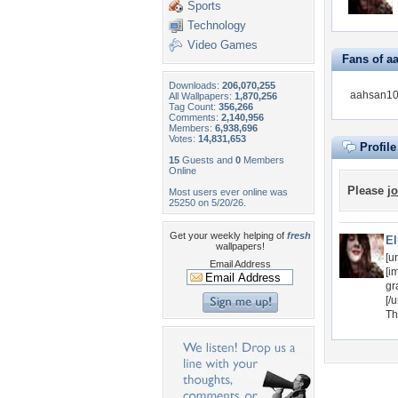
Sports
Technology
Video Games
Fans of a
Downloads:
206,070,255
aahsan100
All Wallpapers:
1,870,256
Tag Count:
356,266
Comments:
2,140,956
Members:
6,938,696
Votes:
14,831,653
Profil
15
Guests and
0
Members
Online
Please
jo
Most users ever online was
25250 on 5/20/26.
Get your weekly helping of
fresh
El
wallpapers!
[u
Email Address
[im
gr
[/u
Th