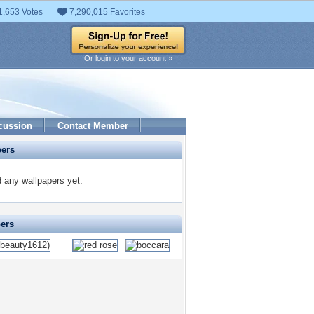
1,653 Votes
7,290,015 Favorites
Or login to your account »
cussion
Contact Member
pers
 any wallpapers yet.
pers