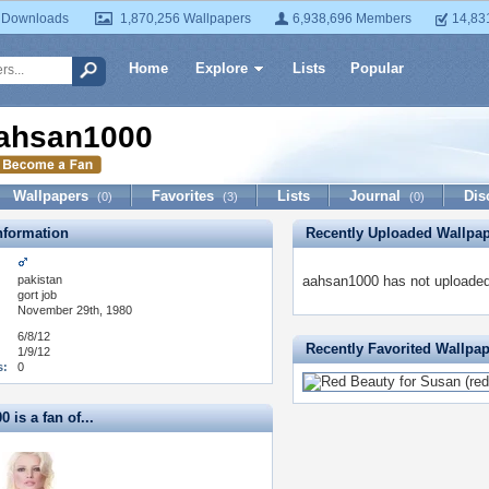
 Downloads
1,870,256 Wallpapers
6,938,696 Members
14,83
Home
Explore
Lists
Popular
ahsan1000
Wallpapers
Favorites
Lists
Journal
Dis
(0)
(3)
(0)
formation
Recently Uploaded Wallpa
pakistan
aahsan1000 has not uploaded
:
gort job
November 29th, 1980
6/8/12
Recently Favorited Wallpa
1/9/12
s:
0
 is a fan of...