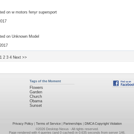
ted on
w motors fenyr supersport
2017
ted on
Unknown Model
2017
1
2
3
4
Next >>
Tags of the Moment
Flowers
Garden
Church
Obama
Sunset
Privacy Policy
|
Terms of Service
|
Partnerships
|
DMCA Copyright Violation
©2026
Desktop Nexus
- All rights reserved.
Page rendered with 4 queries (and 0 cached) in 0.635 seconds from server 146.