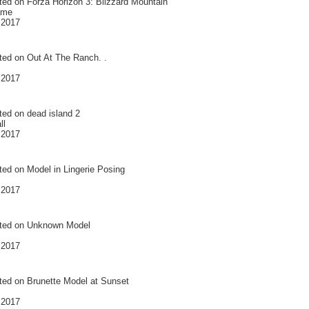
ted on
Forza Horizon 3: Blizzard Mountain
ame
 2017
ted on
Out At The Ranch. .
 2017
ted on
dead island 2
ll
 2017
ted on
Model in Lingerie Posing
 2017
ted on
Unknown Model
 2017
ted on
Brunette Model at Sunset
 2017