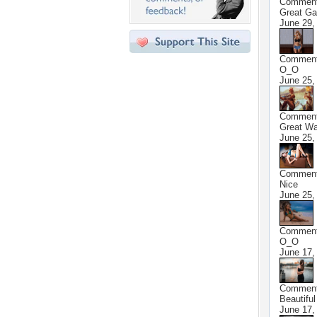
Commen
Great G
June 29,
Commen
O_O
June 25,
Commen
Great Wa
June 25,
Commen
Nice
June 25,
Commen
O_O
June 17,
Commen
Beautiful
June 17,