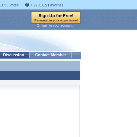
1,653 Votes
7,290,015 Favorites
Or login to your account »
Discussion
Contact Member