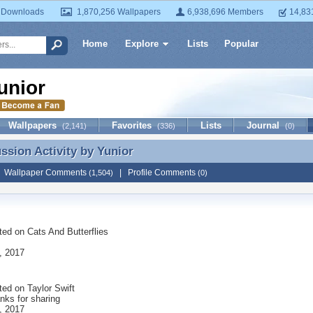
 Downloads
1,870,256 Wallpapers
6,938,696 Members
14,83
Home
Explore
Lists
Popular
unior
Wallpapers
Favorites
Lists
Journal
(2,141)
(336)
(0)
ussion Activity by
Yunior
ussion Activity by Yunior
|
Wallpaper Comments
|
Profile Comments
(1,504)
(0)
ted on
Cats And Butterflies
, 2017
ted on
Taylor Swift
nks for sharing
, 2017