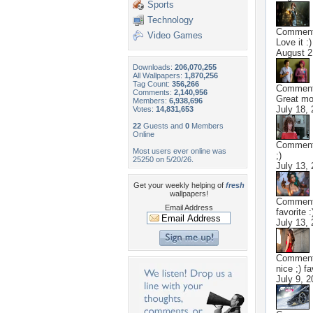
Sports
Technology
Commen
Video Games
Love it :)
August 2
Downloads:
206,070,255
All Wallpapers:
1,870,256
Tag Count:
356,266
Commen
Comments:
2,140,956
Great mov
Members:
6,938,696
July 18,
Votes:
14,831,653
22
Guests and
0
Members
Online
Commen
Most users ever online was
;)
25250 on 5/20/26.
July 13,
Get your weekly helping of
fresh
wallpapers!
Commen
Email Address
favorite :
July 13,
Commen
nice ;) fa
July 9, 