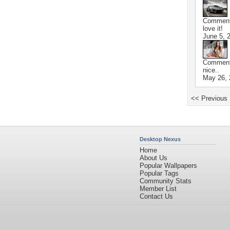
Commen
love it!
June 5, 
Commen
nice..
May 26, 
<< Previous
Desktop Nexus
Home
About Us
Popular Wallpapers
Popular Tags
Community Stats
Member List
Contact Us