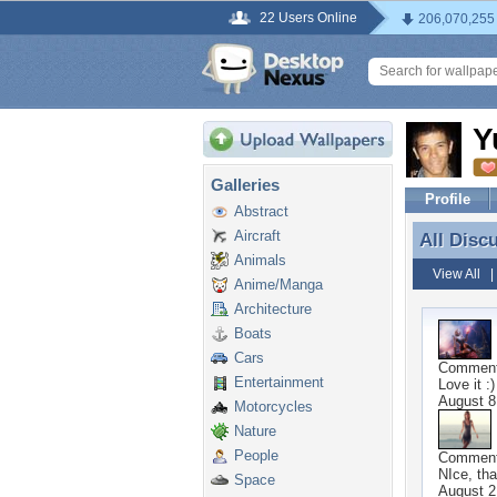
22 Users Online
206,070,255
Y
Galleries
Profile
Abstract
Aircraft
All Disc
All Disc
Animals
View All
Anime/Manga
Architecture
Boats
Cars
Commen
Entertainment
Love it :)
August 8
Motorcycles
Nature
People
Commen
NIce, tha
Space
August 2