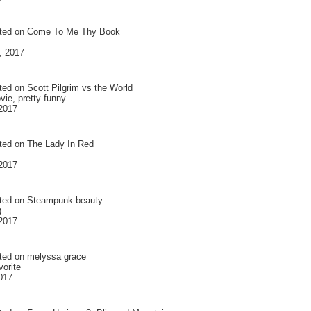
ted on
Come To Me Thy Book
, 2017
ted on
Scott Pilgrim vs the World
ie, pretty funny.
 2017
ted on
The Lady In Red
 2017
ted on
Steampunk beauty
)
 2017
ted on
melyssa grace
vorite
2017