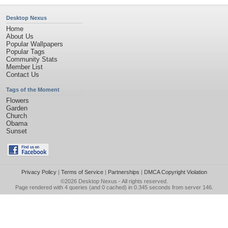
Desktop Nexus
Home
About Us
Popular Wallpapers
Popular Tags
Community Stats
Member List
Contact Us
Tags of the Moment
Flowers
Garden
Church
Obama
Sunset
Privacy Policy
|
Terms of Service
|
Partnerships
|
DMCA Copyright Violation
©2026
Desktop Nexus
- All rights reserved.
Page rendered with 4 queries (and 0 cached) in 0.345 seconds from server 146.