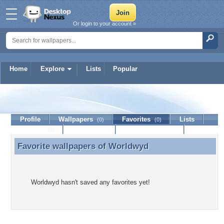
Or login to your account »
Home
Explore
Lists
Popular
Worldwyd
Profile
Wallpapers
Favorites
Lists
(0)
(0)
Journal
Discussion
Contact Member
(0)
Favorite wallpapers of
Worldwyd
Favorite wallpapers of Worldwyd
Worldwyd hasn't saved any favorites yet!