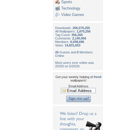
Sports
Technology
Video Games
Downloads:
206,070,255
All Wallpapers:
1,870,256
Tag Count:
356,266
Comments:
2,140,956
Members:
6,938,696
Votes:
14,831,653
20
Guests and
0
Members
Online
Most users ever online was
25250 on 5/20/26.
Get your weekly helping of
fresh
wallpapers!
Email Address