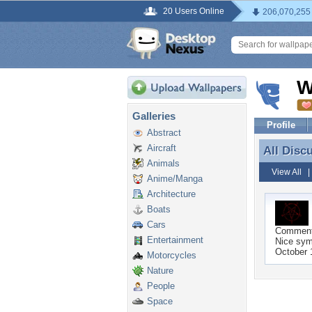
20 Users Online
206,070,255
W
Galleries
Profile
Abstract
Aircraft
All Disc
All Disc
Animals
View All
Anime/Manga
Architecture
Boats
Cars
Commen
Entertainment
Nice sym
October 
Motorcycles
Nature
People
Space