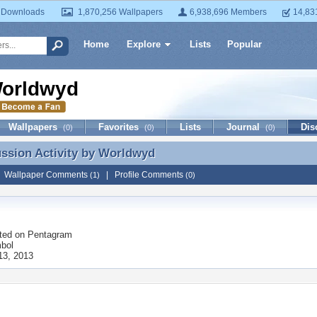
 Downloads
1,870,256 Wallpapers
6,938,696 Members
14,83
Home
Explore
Lists
Popular
orldwyd
Wallpapers
Favorites
Lists
Journal
Dis
(0)
(0)
(0)
ussion Activity by
Worldwyd
ussion Activity by Worldwyd
|
Wallpaper Comments
|
Profile Comments
(1)
(0)
ted on
Pentagram
bol
13, 2013