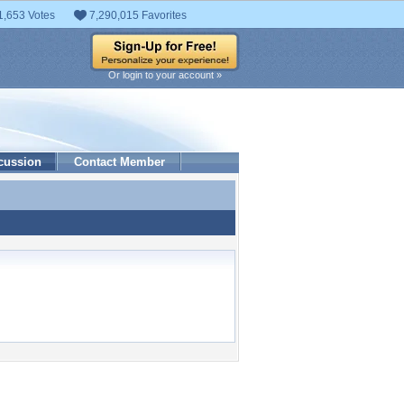
1,653 Votes
7,290,015 Favorites
Or login to your account »
cussion
Contact Member