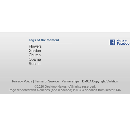
Tags of the Moment
Flowers
Garden
Church
Obama
Sunset
Privacy Policy
|
Terms of Service
|
Partnerships
|
DMCA Copyright Violation
©2026
Desktop Nexus
- All rights reserved.
Page rendered with 4 queries (and 0 cached) in 0.334 seconds from server 146.