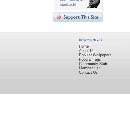
Desktop Nexus
Home
About Us
Popular Wallpapers
Popular Tags
Community Stats
Member List
Contact Us