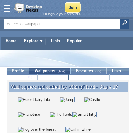
Or login to your account »
Home
Explore
Lists
Popular
VikingNord
Profile
Wallpapers
Favorites
Lists
(464)
(25)
Journal
Discussion
Contact Member
(0)
Wallpapers uploaded by
VikingNord
- Page 17
Wallpapers uploaded by VikingNord - Page 17