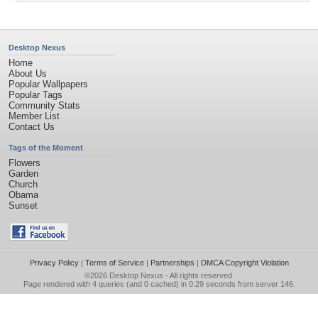
Desktop Nexus
Home
About Us
Popular Wallpapers
Popular Tags
Community Stats
Member List
Contact Us
Tags of the Moment
Flowers
Garden
Church
Obama
Sunset
Privacy Policy
|
Terms of Service
|
Partnerships
|
DMCA Copyright Violation
©2026
Desktop Nexus
- All rights reserved.
Page rendered with 4 queries (and 0 cached) in 0.29 seconds from server 146.