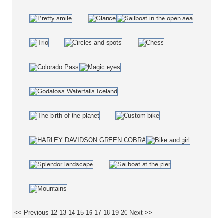
<< Previous
12
13
14
15
16
17
18
19
20
Next >>