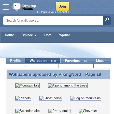
Or login to your account »
Home
Explore
Lists
Popular
VikingNord
Profile
Wallpapers
Favorites
Lists
(464)
(25)
Journal
Discussion
Contact Member
(0)
Wallpapers uploaded by
VikingNord
- Page 19
Wallpapers uploaded by VikingNord - Page 19