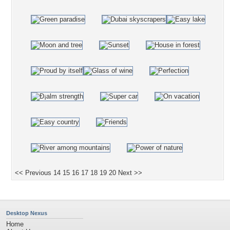
<< Previous
14
15
16
17
18
19
20
Next >>
Desktop Nexus
Home