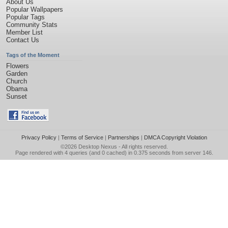
About Us
Popular Wallpapers
Popular Tags
Community Stats
Member List
Contact Us
Tags of the Moment
Flowers
Garden
Church
Obama
Sunset
Privacy Policy
|
Terms of Service
|
Partnerships
|
DMCA Copyright Violation
©2026
Desktop Nexus
- All rights reserved.
Page rendered with 4 queries (and 0 cached) in 0.375 seconds from server 146.