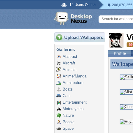
14 Users Online
206,070,255
V
Galleries
Profile
Abstract
Aircraft
Wallpap
Wallpape
Animals
Anime/Manga
Architecture
Boats
Cars
Entertainment
Motorcycles
Nature
People
Space