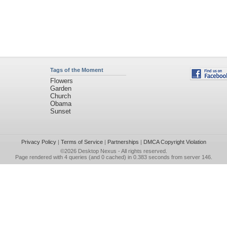
Tags of the Moment
Flowers
Garden
Church
Obama
Sunset
Privacy Policy
|
Terms of Service
|
Partnerships
|
DMCA Copyright Violation
©2026
Desktop Nexus
- All rights reserved.
Page rendered with 4 queries (and 0 cached) in 0.383 seconds from server 146.