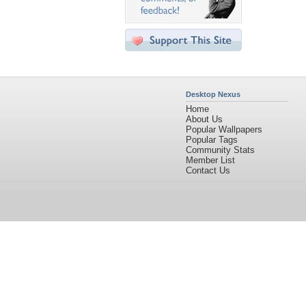
Desktop Nexus
Home
About Us
Popular Wallpapers
Popular Tags
Community Stats
Member List
Contact Us