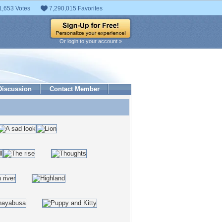
1,653 Votes
7,290,015 Favorites
Or login to your account »
Discussion
Contact Member