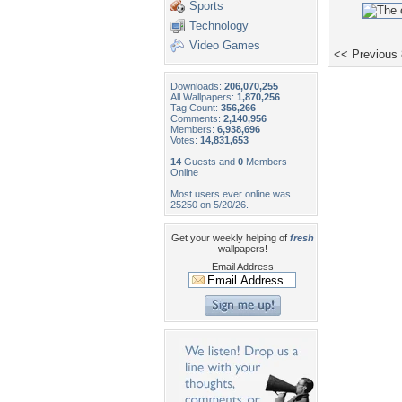
Sports
Technology
Video Games
<< Previous
Downloads:
206,070,255
All Wallpapers:
1,870,256
Tag Count:
356,266
Comments:
2,140,956
Members:
6,938,696
Votes:
14,831,653
14
Guests and
0
Members
Online
Most users ever online was
25250 on 5/20/26.
Get your weekly helping of
fresh
wallpapers!
Email Address