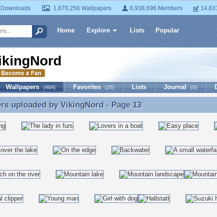
 Downloads
1,870,256 Wallpapers
6,938,696 Members
14,83
Home
Explore
Lists
Popular
ikingNord
Wallpapers
Favorites
Lists
Journal
(464)
(25)
(0)
ers uploaded by
VikingNord
- Page 13
rs uploaded by VikingNord - Page 13