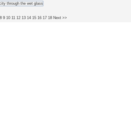
8
9
10
11
12
13
14
15
16
17
18
Next >>