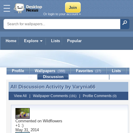
Or login to your account »
Home
Explore
Lists
Popular
Varynia66
Profile
Wallpapers
Favorites
Lists
(388)
(27)
Journal
Discussion
Contact Member
(0)
All Discussion Activity by
Varynia66
All Discussion Activity by Varynia66
View All
|
Wallpaper Comments
|
Profile Comments
(191)
(0)
Commented on
Wildflowers
+1 :)
May 31, 2014