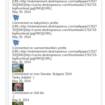
[URL=http://entertainment.desktopnexus.com/wallpaper/17627
33/][IMG]http://cache.desktopnexus.com/thumbnails/1762733-
bigthumbnail.jpg[/IMG][/URL]
May 30, 2014
Commented on
babyerika
's profile
[URL=http://entertainment.desktopnexus.com/wallpaper/17627
33/][IMG]http://cache.desktopnexus.com/thumbnails/1762733-
bigthumbnail.jpg[/IMG][/URL]
May 30, 2014
Commented on
carmenmbonilla
's profile
[URL=http://entertainment.desktopnexus.com/wallpaper/17627
33/][IMG]http://cache.desktopnexus.com/thumbnails/1762733-
bigthumbnail.jpg[/IMG][/URL]
May 30, 2014
Commented on
river Danube ,Bulgaria' 2014
Tanks,AdeleG :)
May 20, 2014
Commented on
Still life
:)
May 9, 2014