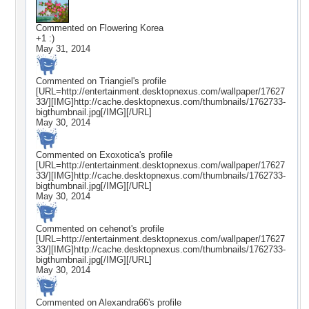
Commented on
Flowering Korea
+1 :)
May 31, 2014
Commented on
Triangiel
's profile
[URL=http://entertainment.desktopnexus.com/wallpaper/17627
33/][IMG]http://cache.desktopnexus.com/thumbnails/1762733-
bigthumbnail.jpg[/IMG][/URL]
May 30, 2014
Commented on
Exoxotica
's profile
[URL=http://entertainment.desktopnexus.com/wallpaper/17627
33/][IMG]http://cache.desktopnexus.com/thumbnails/1762733-
bigthumbnail.jpg[/IMG][/URL]
May 30, 2014
Commented on
cehenot
's profile
[URL=http://entertainment.desktopnexus.com/wallpaper/17627
33/][IMG]http://cache.desktopnexus.com/thumbnails/1762733-
bigthumbnail.jpg[/IMG][/URL]
May 30, 2014
Commented on
Alexandra66
's profile