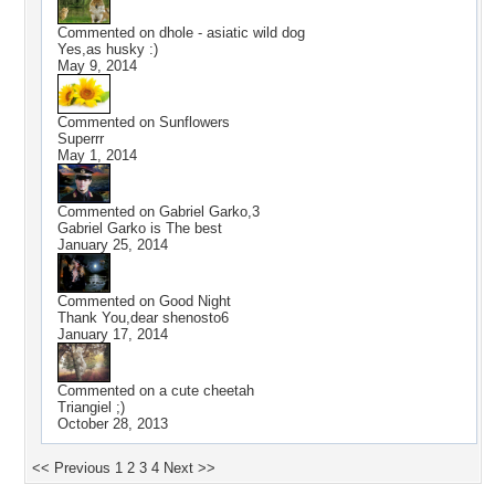
Commented on
dhole - asiatic wild dog
Yes,as husky :)
May 9, 2014
Commented on
Sunflowers
Superrr
May 1, 2014
Commented on
Gabriel Garko,3
Gabriel Garko is The best
January 25, 2014
Commented on
Good Night
Thank You,dear shenosto6
January 17, 2014
Commented on
a cute cheetah
Triangiel ;)
October 28, 2013
<< Previous
1
2
3
4
Next >>