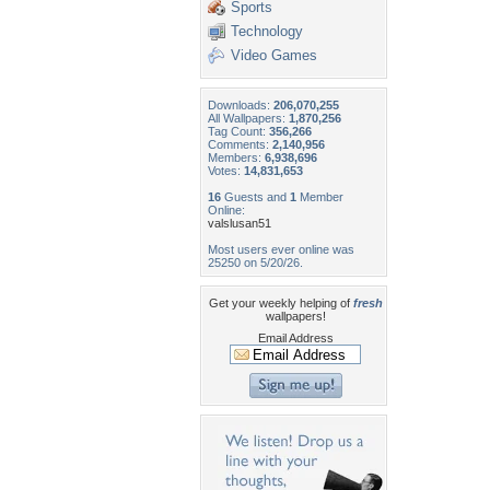
Sports
Technology
Video Games
Downloads:
206,070,255
All Wallpapers:
1,870,256
Tag Count:
356,266
Comments:
2,140,956
Members:
6,938,696
Votes:
14,831,653
16
Guests and
1
Member
Online:
valslusan51
Most users ever online was
25250 on 5/20/26.
Get your weekly helping of
fresh
wallpapers!
Email Address