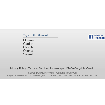
Tags of the Moment
Flowers
Garden
Church
Obama
Sunset
Privacy Policy
|
Terms of Service
|
Partnerships
|
DMCA Copyright Violation
©2026
Desktop Nexus
- All rights reserved.
Page rendered with 4 queries (and 0 cached) in 0.401 seconds from server 146.