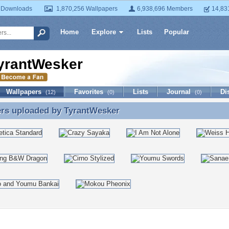
 Downloads
1,870,256 Wallpapers
6,938,696 Members
14,83
Home
Explore
Lists
Popular
yrantWesker
Wallpapers
Favorites
Lists
Journal
Di
(12)
(0)
(0)
ers uploaded by
TyrantWesker
ers uploaded by TyrantWesker