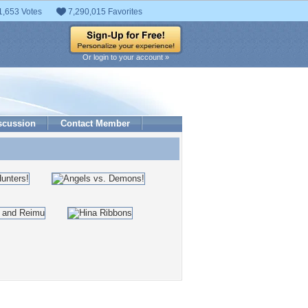
1,653 Votes
7,290,015 Favorites
Or login to your account »
scussion
Contact Member