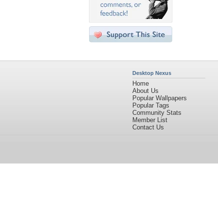
Desktop Nexus
Home
About Us
Popular Wallpapers
Popular Tags
Community Stats
Member List
Contact Us