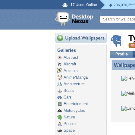
17 Users Online
206,070,255
T
Galleries
Profile
Abstract
Aircraft
Wallpap
Wallpap
Animals
Anime/Manga
Architecture
Boats
Cars
Entertainment
Motorcycles
Nature
People
Space