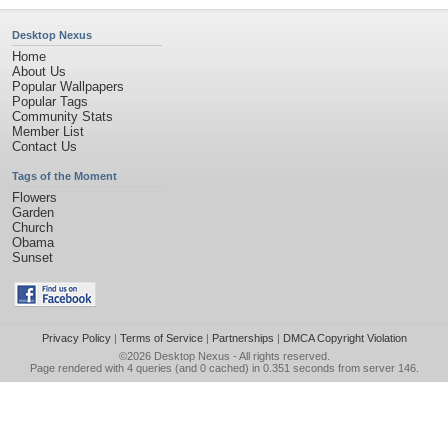
Desktop Nexus
Home
About Us
Popular Wallpapers
Popular Tags
Community Stats
Member List
Contact Us
Tags of the Moment
Flowers
Garden
Church
Obama
Sunset
Privacy Policy
|
Terms of Service
|
Partnerships
|
DMCA Copyright Violation
©2026
Desktop Nexus
- All rights reserved.
Page rendered with 4 queries (and 0 cached) in 0.351 seconds from server 146.