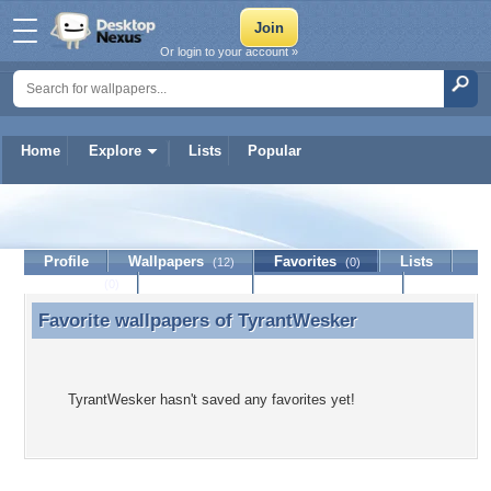
Or login to your account »
Home
Explore
Lists
Popular
TyrantWesker
Profile
Wallpapers
Favorites
Lists
(12)
(0)
Journal
Discussion
Contact Member
(0)
Favorite wallpapers of
TyrantWesker
Favorite wallpapers of TyrantWesker
TyrantWesker hasn't saved any favorites yet!