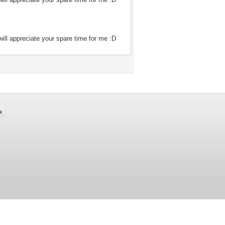
ill appreciate your spare time for me :D