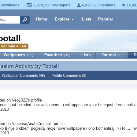
 Downloads
1,870,256 Wallpapers
6,938,696 Members
14,83
Home
Explore
Lists
Popular
ootall
Wallpapers
Favorites
Lists
Journal
D
(62)
(16)
(0)
ussion Activity by
Tootall
ussion Activity by Tootall
|
Wallpaper Comments
|
Profile Comments
(46)
(0)
ted on
Veo1022
's profile
iend i just uploded new wallpapers...i will appricate your time just if you lo
 2010
ted on
VanessaAnahiCroatia
's profile
..ako ti nije problem pogledaj moje nove wallpapere i ono komentiraj ih i to......h
 2010