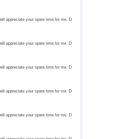
ill appreciate your spare time for me :D
ill appreciate your spare time for me :D
ill appreciate your spare time for me :D
ill appreciate your spare time for me :D
ill appreciate your spare time for me :D
ill appreciate your spare time for me :D