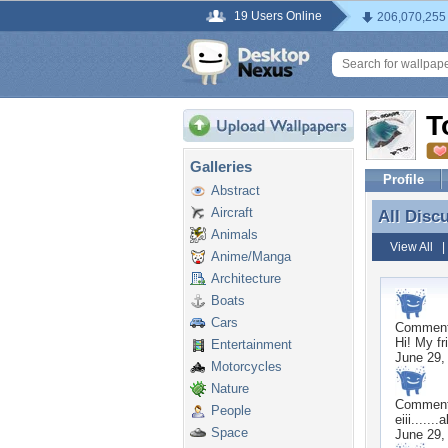
19 Users Online
206,070,255
T
Galleries
Profile
Abstract
Aircraft
All Disc
All Disc
Animals
View All
Anime/Manga
Architecture
Boats
Cars
Commen
Hi! My fr
Entertainment
June 29,
Motorcycles
Nature
Commen
People
eiii.....
Space
June 29,