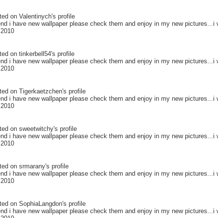
ted on
Valentinych
's profile
end i have new wallpaper please check them and enjoy in my new pictures...i w
 2010
ted on
tinkerbell54
's profile
end i have new wallpaper please check them and enjoy in my new pictures...i w
 2010
ted on
Tigerkaetzchen
's profile
end i have new wallpaper please check them and enjoy in my new pictures...i w
 2010
ted on
sweetwitchy
's profile
end i have new wallpaper please check them and enjoy in my new pictures...i w
 2010
ted on
srmarany
's profile
end i have new wallpaper please check them and enjoy in my new pictures...i w
 2010
ted on
SophiaLangdon
's profile
end i have new wallpaper please check them and enjoy in my new pictures...i w