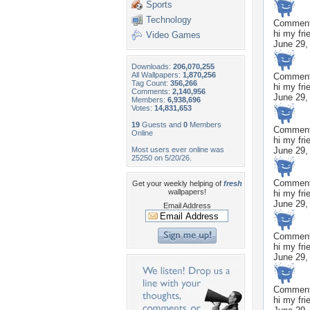
Sports
Technology
Commen
hi my fri
Video Games
June 29,
Downloads:
206,070,255
All Wallpapers:
1,870,256
Commen
Tag Count:
356,266
hi my fri
Comments:
2,140,956
June 29,
Members:
6,938,696
Votes:
14,831,653
19
Guests and
0
Members
Commen
Online
hi my fri
Most users ever online was
June 29,
25250 on 5/20/26.
Commen
Get your weekly helping of
fresh
wallpapers!
hi my fri
June 29,
Email Address
Commen
hi my fri
June 29,
Commen
hi my fri