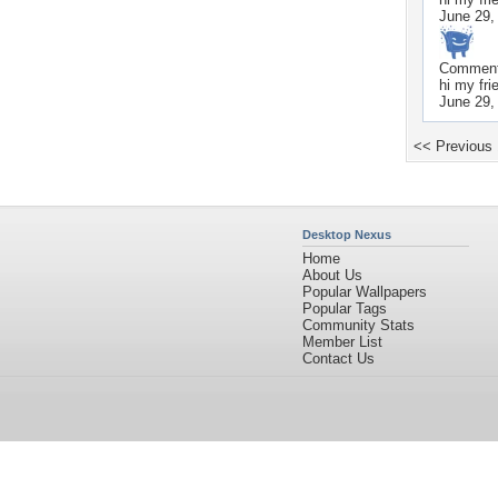
June 29,
Commen
hi my fri
June 29,
<< Previous
Desktop Nexus
Home
About Us
Popular Wallpapers
Popular Tags
Community Stats
Member List
Contact Us