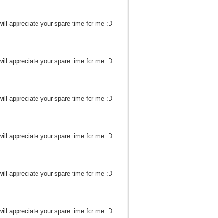
ill appreciate your spare time for me :D
ill appreciate your spare time for me :D
ill appreciate your spare time for me :D
ill appreciate your spare time for me :D
ill appreciate your spare time for me :D
ill appreciate your spare time for me :D