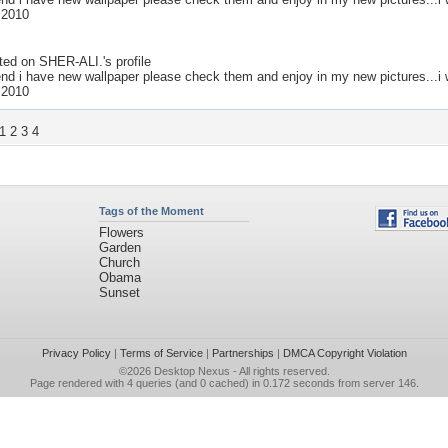
 2010
ted on
SHER-ALI.
's profile
end i have new wallpaper please check them and enjoy in my new pictures...i w
 2010
1
2
3
4
Tags of the Moment
Flowers
Garden
Church
Obama
Sunset
Privacy Policy
|
Terms of Service
|
Partnerships
|
DMCA Copyright Violation
©2026
Desktop Nexus
- All rights reserved.
Page rendered with 4 queries (and 0 cached) in 0.172 seconds from server 146.