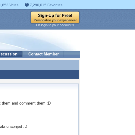
1,653 Votes
7,290,015 Favorites
Or login to your account »
iscussion
Contact Member
ok at them and comment them :D
vala unaprijed :D