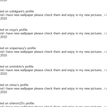
 2010
ted on
solidgiant
's profile
end i have new wallpaper please check them and enjoy in my new pictures...i w
 2010
ted on
snyp
's profile
end i have new wallpaper please check them and enjoy in my new pictures...i w
 2010
ted on
snipernavy
's profile
end i have new wallpaper please check them and enjoy in my new pictures...i w
 2010
ted on
smitnkitn
's profile
end i have new wallpaper please check them and enjoy in my new pictures...i w
 2010
ted on
sittax
's profile
end i have new wallpaper please check them and enjoy in my new pictures...i w
 2010
ted on
shervin15
's profile
end i have new wallpaper please check them and enjoy in my new pictures...i w