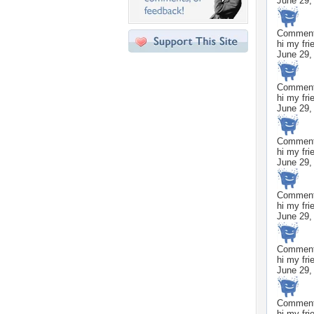
June 29,
Commen
hi my fri
June 29,
Commen
hi my fri
June 29,
Commen
hi my fri
June 29,
Commen
hi my fri
June 29,
Commen
hi my fri
June 29,
Commen
hi my fri