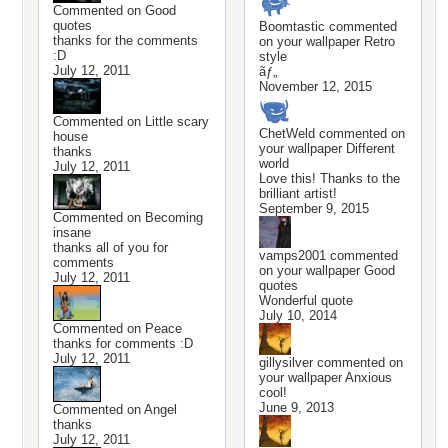
Commented on
Good
quotes
Boomtastic
commented
thanks for the comments
on your wallpaper
Retro
:D
style
July 12, 2011
ãƒ„
November 12, 2015
Commented on
Little scary
ChetWeld
commented on
house
your wallpaper
Different
thanks
world
July 12, 2011
Love this! Thanks to the
brilliant artist!
September 9, 2015
Commented on
Becoming
insane
thanks all of you for
vamps2001
commented
comments
on your wallpaper
Good
July 12, 2011
quotes
Wonderful quote
July 10, 2014
Commented on
Peace
thanks for comments :D
July 12, 2011
gillysilver
commented on
your wallpaper
Anxious
cool!
June 9, 2013
Commented on
Angel
thanks
July 12, 2011