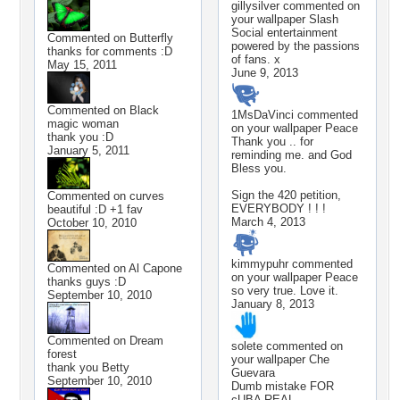
gillysilver
commented on
your wallpaper
Slash
Social entertainment
Commented on
Butterfly
powered by the passions
thanks for comments :D
of fans. x
May 15, 2011
June 9, 2013
Commented on
Black
1MsDaVinci
commented
magic woman
on your wallpaper
Peace
thank you :D
Thank you .. for
January 5, 2011
reminding me. and God
Bless you.
Sign the 420 petition,
Commented on
curves
EVERYBODY ! ! !
beautiful :D +1 fav
March 4, 2013
October 10, 2010
kimmypuhr
commented
Commented on
Al Capone
on your wallpaper
Peace
thanks guys :D
so very true. Love it.
September 10, 2010
January 8, 2013
Commented on
Dream
solete
commented on
forest
your wallpaper
Che
thank you Betty
Guevara
September 10, 2010
Dumb mistake FOR
cUBA REAL