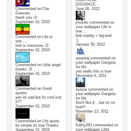
DISGRACE..
Commented on
Che
June 26, 2012
Guevara
thank you :D
September 10, 2010
jmckee
commented on
your wallpaper
Life is
one....
bob marley = leg-end
Commented on
Life is
:)
one....
January 30, 2012
bob is massivee :D
September 10, 2010
aryanraj
commented on
your wallpaper
Gangsta
Commented on
Little angel
for life
thanks :D
yes really this is true
September 10, 2010
December 6, 2011
Commented on
Good
eyezia
commented on
quotes
your wallpaper
Gangsta
yes its sad but its cool isnt
for life
it??
Don't like it....but its so
September 10, 2010
true!!!
November 13, 2011
Commented on
Life quote
Kathy283
commented on
its simple its true Thanks
your wallpaper
Little
September 10, 2010