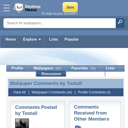
Or login to your account »
Home
Explore
Lists
Popular
Tootall
Profile
Wallpapers
Favorites
Lists
(62)
(16)
Journal
Discussion
Contact Member
(0)
Wallpaper Comments by
Tootall
Wallpaper Comments by Tootall
View All
|
Wallpaper Comments
|
Profile Comments
(46)
(0)
Comments
Comments Posted
Received from
by Tootall
Other Members