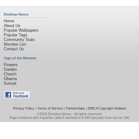
Desktop Nexus
Home
About Us
Popular Wallpapers
Popular Tags
Community Stats
Member List
Contact Us
Tags of the Moment
Flowers
Garden
Church
Obama
Sunset
Privacy Policy
|
Terms of Service
|
Partnerships
|
DMCA Copyright Violation
©2026
Desktop Nexus
- All rights reserved.
Page rendered with 4 queries (and 0 cached) in 0.445 seconds from server 146.