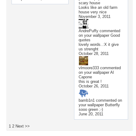
scary house
Looks like an old farm
house very nice
November 3, 2011
AndrePuffy
commented
on your wallpaper
Good
quotes
lovely words..:X it give
us strenght
October 28, 2011
vlmoore333
commented
on your wallpaper
Al
Capone
this is great !
October 26, 2011
bamb1n1
commented on
your wallpaper
Butterfly
sooo green ;-)
June 20, 2011
1
2
Next >>