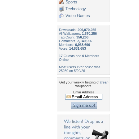
Sports
Technology
Video Games
Downloads:
206,070,255
All Wallpapers:
1,870,256
Tag Count:
356,266
Comments:
2,140,956
Members:
6,938,696
Votes:
14,831,653
17
Guests and
0
Members
Online
Most users ever online was
25250 on 5/20/26.
Get your weekly helping of
fresh
wallpapers!
Email Address