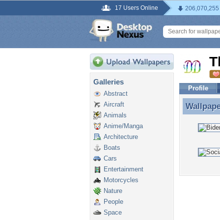
17 Users Online
206,070,255
T
Galleries
Profile
Abstract
Aircraft
Wallpap
Wallpap
Animals
Anime/Manga
Architecture
Boats
Cars
Entertainment
Motorcycles
Nature
People
Space