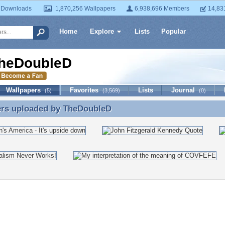
 Downloads
1,870,256 Wallpapers
6,938,696 Members
14,83
Home
Explore
Lists
Popular
heDoubleD
Wallpapers
Favorites
Lists
Journal
(5)
(3,569)
(0)
ers uploaded by
TheDoubleD
ers uploaded by TheDoubleD