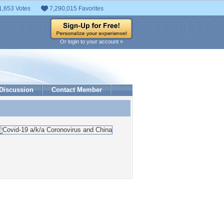
1,653 Votes
7,290,015 Favorites
Or login to your account »
Discussion
Contact Member