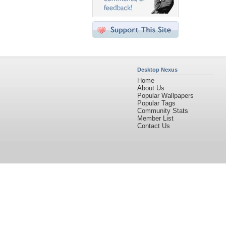
Desktop Nexus
Home
About Us
Popular Wallpapers
Popular Tags
Community Stats
Member List
Contact Us