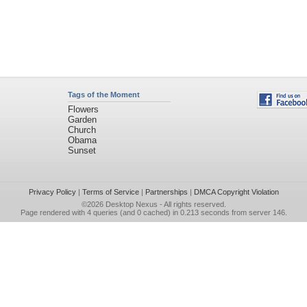
Tags of the Moment
Flowers
Garden
Church
Obama
Sunset
Privacy Policy
|
Terms of Service
|
Partnerships
|
DMCA Copyright Violation
©2026
Desktop Nexus
- All rights reserved.
Page rendered with 4 queries (and 0 cached) in 0.213 seconds from server 146.