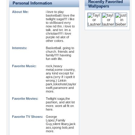
Recently Favorited
Personal Information
Wallpapers
About Me:
i love to play
basketball.I love the
twilight saga!!!! i like
to sk8board evry
now nd thn. i love to
talk. and txt. im a
christian!!!!! i love
purple nd alot of
other colors.
Interests:
Basketball. going to
church. friends and
family!!!!! haveing
fun with life.
Favorite Music:
rock,heavy
metal,some country,
any kind except for
apra.(srry if i spelt it
wrong.) Linkin
park,tokiohotel,taylor
swift,paramore and
more.
Favorite Movies:
Twilight saga,the
pashion, and alot lot
more. wont all fit on
here.
Favorite TV Shows:
George
Lopez,Family
Guy,silent libary,jack
ass,spong bob,and
more.