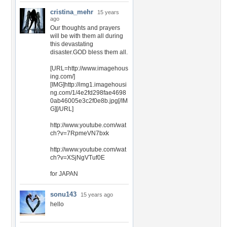
cristina_mehr
15 years
ago
Our thoughts and prayers
will be with them all during
this devastating
disaster.GOD bless them all.
[URL=http://www.imagehous
ing.com/]
[IMG]http://img1.imagehousi
ng.com/1/4e2fd298fae4698
0ab46005e3c2f0e8b.jpg[/IM
G][/URL]
http://www.youtube.com/wat
ch?v=7RpmeVN7bxk
http://www.youtube.com/wat
ch?v=XSjNgVTuf0E
for JAPAN
sonu143
15 years ago
hello