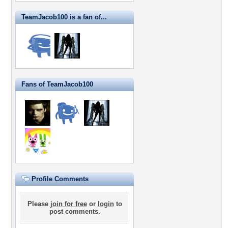
TeamJacob100 is a fan of...
Fans of TeamJacob100
Profile Comments
Please
join for free
or
login
to
post comments.