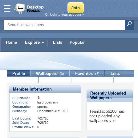
Or login to your account »
Home
Explore
Lists
Popular
TeamJacob100
Profile
Wallpapers
Favorites
Lists
(0)
(3)
Journal
Discussion
Contact Member
(0)
Member Information
Recently Uploaded
Wallpapers
Full Name:
Location:
lascruces nm
Occupation:
sports.
Birthday:
December 31st, 110
TeamJacob100 has
not uploaded any
Last Login:
7/27/10
wallpapers yet.
Join Date:
7/26/10
Profile Views:
0