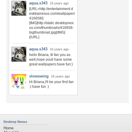
aqua.s343
16 years ago
[URL=http://entertainment.d
esktopnexus.com/wallpaper/
416658/]
[IMG]http://static.desktopnex
us.com/thumbnails/416658-
bigthumbnail.jpg[/IMG]
[/URL]
aqua.s343
16 years ago
hello Briana, Ill fan you as
well,hope youll have some
great wallpapers.have fun:)
slowswing
16 years ago
Hi Briana,I'll be your first fan
:) have fun :)
Desktop Nexus
Home