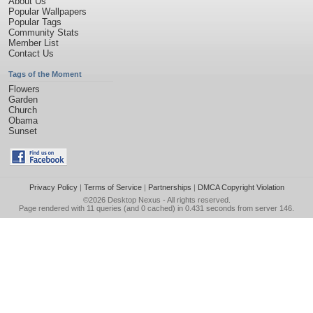
About Us
Popular Wallpapers
Popular Tags
Community Stats
Member List
Contact Us
Tags of the Moment
Flowers
Garden
Church
Obama
Sunset
Privacy Policy
|
Terms of Service
|
Partnerships
|
DMCA Copyright Violation
©2026
Desktop Nexus
- All rights reserved.
Page rendered with 11 queries (and 0 cached) in 0.431 seconds from server 146.