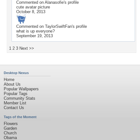
Commented on
Alanasofie
's profile
cute avatar picture
October 8, 2013
Commented on
TaylorSwiftFan
's profile
what is up everyone?
September 19, 2013
1
2
3
Next >>
Desktop Nexus
Home
About Us
Popular Wallpapers
Popular Tags
Community Stats
Member List
Contact Us
Tags of the Moment
Flowers
Garden
Church
Obama