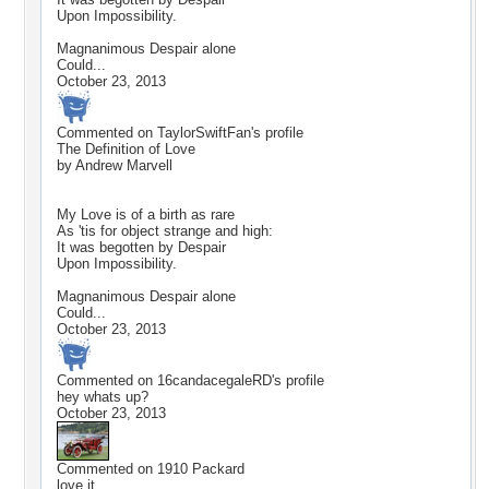
Upon Impossibility.
Magnanimous Despair alone
Could...
October 23, 2013
Commented on
TaylorSwiftFan
's profile
The Definition of Love
by Andrew Marvell
My Love is of a birth as rare
As 'tis for object strange and high:
It was begotten by Despair
Upon Impossibility.
Magnanimous Despair alone
Could...
October 23, 2013
Commented on
16candacegaleRD
's profile
hey whats up?
October 23, 2013
Commented on
1910 Packard
love it