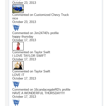
October 23, 2013
Commented on
Customized Chevy Truck
nice
October 23, 2013
Commented on
Jim24740
's profile
happy thursday
October 17, 2013
Commented on
Taylor Swift
I LOVE TAYLOR SWIFT
October 17, 2013
Commented on
Taylor Swift
LOVE IT
October 17, 2013
Commented on
16candacegaleRD
's profile
HAVE A WONDERFUL THURSDAY!!!!
October 17, 2013