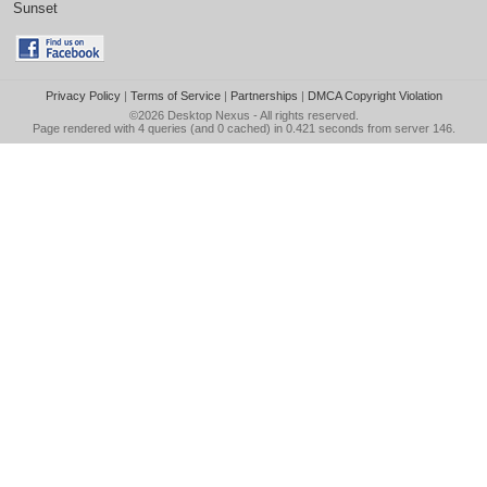
Sunset
Privacy Policy
|
Terms of Service
|
Partnerships
|
DMCA Copyright Violation
©2026
Desktop Nexus
- All rights reserved.
Page rendered with 4 queries (and 0 cached) in 0.421 seconds from server 146.