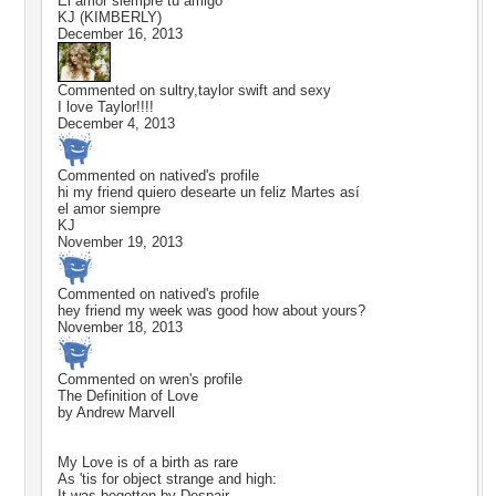
El amor siempre tu amigo
KJ (KIMBERLY)
December 16, 2013
Commented on
sultry,taylor swift and sexy
I love Taylor!!!!
December 4, 2013
Commented on
natived
's profile
hi my friend quiero desearte un feliz Martes así
el amor siempre
KJ
November 19, 2013
Commented on
natived
's profile
hey friend my week was good how about yours?
November 18, 2013
Commented on
wren
's profile
The Definition of Love
by Andrew Marvell
My Love is of a birth as rare
As 'tis for object strange and high:
It was begotten by Despair