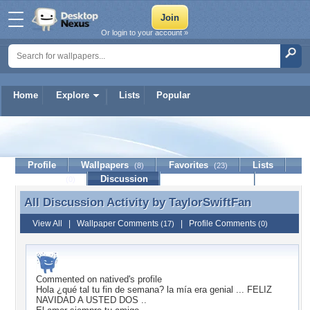
Or login to your account »
Home
Explore
Lists
Popular
TaylorSwiftFan
Profile
Wallpapers
Favorites
Lists
(8)
(23)
Journal
Discussion
Contact Member
(0)
All Discussion Activity by
TaylorSwiftFan
All Discussion Activity by TaylorSwiftFan
View All
|
Wallpaper Comments
|
Profile Comments
(17)
(0)
Commented on
natived
's profile
Hola ¿qué tal tu fin de semana? la mía era genial ... FELIZ
NAVIDAD A USTED DOS ..