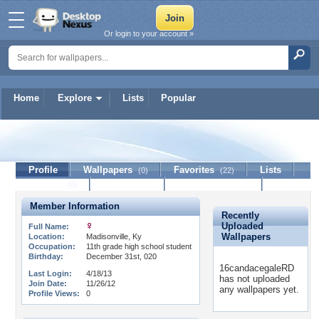
Or login to your account »
Home
Explore
Lists
Popular
16candacegaleRD
Profile
Wallpapers
Favorites
Lists
(0)
(22)
Journal
Discussion
Contact Member
(0)
Member Information
Recently
Uploaded
Full Name:
Wallpapers
Location:
Madisonville, Ky
Occupation:
11th grade high school student
Birthday:
December 31st, 020
16candacegaleRD
Last Login:
4/18/13
has not uploaded
Join Date:
11/26/12
any wallpapers yet.
Profile Views:
0