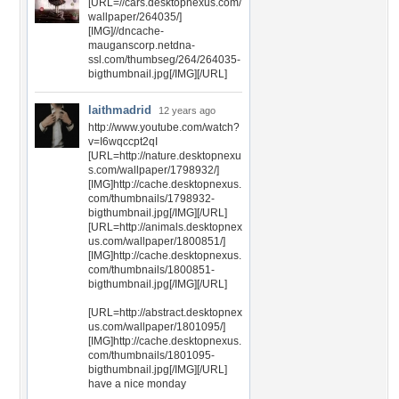
[URL=//cars.desktopnexus.com/
wallpaper/264035/]
[IMG]//dncache-
mauganscorp.netdna-
ssl.com/thumbseg/264/264035-
bigthumbnail.jpg[/IMG][/URL]
laithmadrid
12 years ago
http://www.youtube.com/watch?
v=I6wqccpt2qI
[URL=http://nature.desktopnexu
s.com/wallpaper/1798932/]
[IMG]http://cache.desktopnexus.
com/thumbnails/1798932-
bigthumbnail.jpg[/IMG][/URL]
[URL=http://animals.desktopnex
us.com/wallpaper/1800851/]
[IMG]http://cache.desktopnexus.
com/thumbnails/1800851-
bigthumbnail.jpg[/IMG][/URL]
[URL=http://abstract.desktopnex
us.com/wallpaper/1801095/]
[IMG]http://cache.desktopnexus.
com/thumbnails/1801095-
bigthumbnail.jpg[/IMG][/URL]
have a nice monday