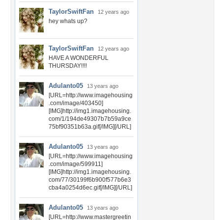
TaylorSwiftFan
12 years ago
hey whats up?
TaylorSwiftFan
12 years ago
HAVE A WONDERFUL
THURSDAY!!!!
Adulanto05
13 years ago
[URL=http://www.imagehousing
.com/image/403450]
[IMG]http://img1.imagehousing.
com/1/194de49307b7b59a9ce
75bf90351b63a.gif[/IMG][/URL]
Adulanto05
13 years ago
[URL=http://www.imagehousing
.com/image/599911]
[IMG]http://img1.imagehousing.
com/77/30199f6b900f577b6e3
cba4a0254d6ec.gif[/IMG][/URL]
Adulanto05
13 years ago
[URL=http://www.mastergreetin