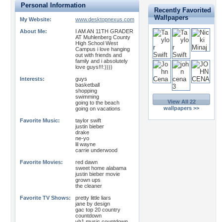
Personal Information
Recently Favorited
Wallpapers
My Website:
www.desktopnexus.com
About Me:
I AM AN 11TH GRADER
AT Muhlenberg County
High School West
Campus i love hanging
out with friends and
family and i absolutely
love guys!!!:))))
Interests:
guys
basketball
shopping
swimming
View All 22
going to the beach
wallpapers >>
going on vacations
Favorite Music:
taylor swift
justin bieber
drake
ne-yo
lil wayne
carrie underwood
Favorite Movies:
red dawn
sweet home alabama
justin bieber movie
grown ups
the cleaner
Favorite TV Shows:
pretty little liars
jane by design
gac top 20 country
countdown
vh1 music countdown