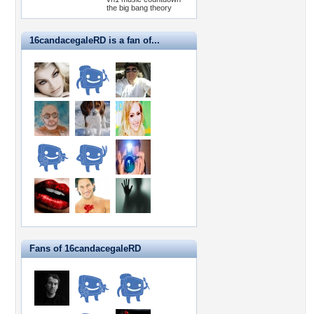
the big bang theory
16candacegaleRD is a fan of...
Fans of 16candacegaleRD