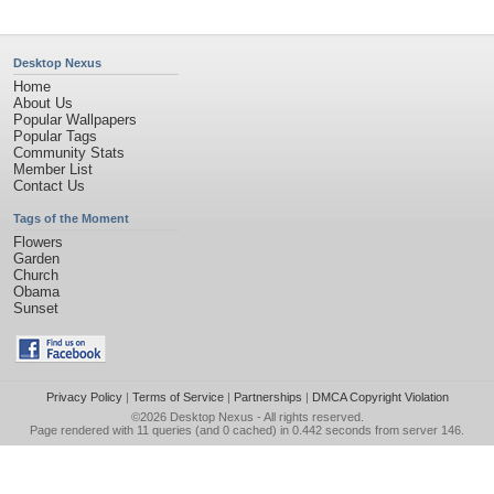
Desktop Nexus
Home
About Us
Popular Wallpapers
Popular Tags
Community Stats
Member List
Contact Us
Tags of the Moment
Flowers
Garden
Church
Obama
Sunset
Privacy Policy
|
Terms of Service
|
Partnerships
|
DMCA Copyright Violation
©2026
Desktop Nexus
- All rights reserved.
Page rendered with 11 queries (and 0 cached) in 0.442 seconds from server 146.