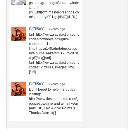
gs.com/greetings/Saturday/inde
x.html]
[IMG]http://g.mastergreetings.co
m/saturday/001.gif[/IMG][/URL]
CiTiBoY
13 years ago
[url=http://www.satisfaction.com/
codes/cowboys-cowgirls-
comments-1.php]
[img]http://i148.photobucket.co
m/albums/s4/karsmi123/c/c070
4.gif[/img][/url]
[url=http://www.satisfaction.com/
codes/]Pictures, Images[/img]
[/url]
CiTiBoY
13 years ago
Don't forget to help me out by
visiting:
http://www.desktopnexus.com/g
roups/cowgirls/ and tell all your
pals! DL, Fav, & give Points ;)
Thanks Jake..áƒ¦