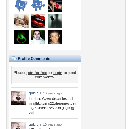
Profile Comments
Please
join for free
or
login
to post
comments.
gubicii
10 years ago
[url=http://www.dreamies.de]
[img]http://img22.dreamies.de/i
mg/71/b/etr17wz2sdf.gif[/img]
[/url]
gubicii
10 years ago