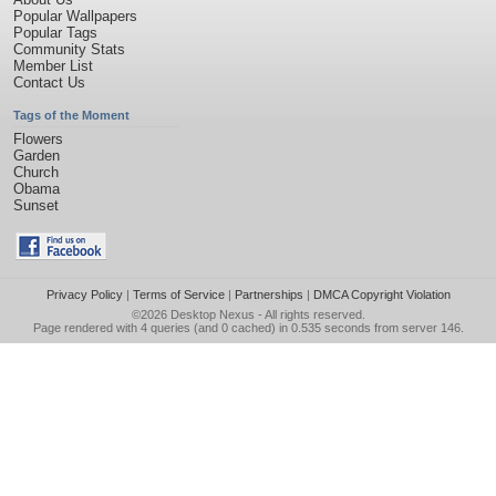
Popular Wallpapers
Popular Tags
Community Stats
Member List
Contact Us
Tags of the Moment
Flowers
Garden
Church
Obama
Sunset
Privacy Policy
|
Terms of Service
|
Partnerships
|
DMCA Copyright Violation
©2026
Desktop Nexus
- All rights reserved.
Page rendered with 4 queries (and 0 cached) in 0.535 seconds from server 146.