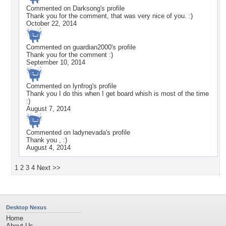
Commented on
Darksong
's profile
Thank you for the comment, that was very nice of you. :)
October 22, 2014
Commented on
guardian2000
's profile
Thank you for the comment :)
September 10, 2014
Commented on
lynfrog
's profile
Thank you I do this when I get board whish is most of the time
:)
August 7, 2014
Commented on
ladynevada
's profile
Thank you , :)
August 4, 2014
1
2
3
4
Next >>
Desktop Nexus
Home
About Us