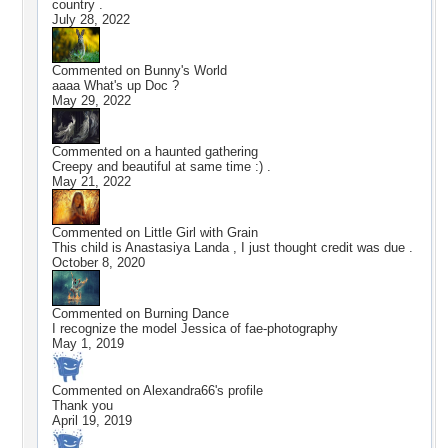
country .
July 28, 2022
Commented on
Bunny's World
aaaa What's up Doc ?
May 29, 2022
Commented on
a haunted gathering
Creepy and beautiful at same time :) .
May 21, 2022
Commented on
Little Girl with Grain
This child is Anastasiya Landa , I just thought credit was due .
October 8, 2020
Commented on
Burning Dance
I recognize the model Jessica of fae-photography
May 1, 2019
Commented on
Alexandra66
's profile
Thank you
April 19, 2019