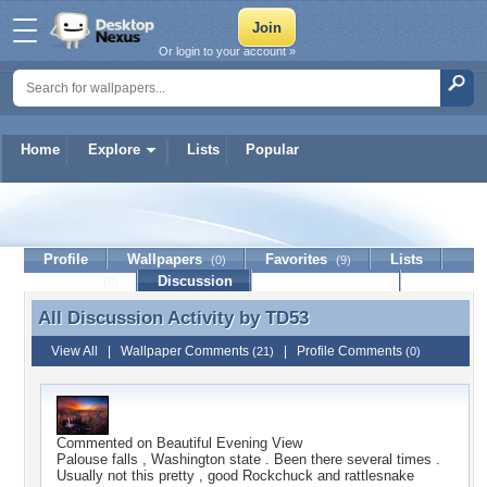
Or login to your account »
Home
Explore
Lists
Popular
TD53
Profile
Wallpapers
Favorites
Lists
(0)
(9)
Journal
Discussion
Contact Member
(0)
All Discussion Activity by
TD53
All Discussion Activity by TD53
View All
|
Wallpaper Comments
|
Profile Comments
(21)
(0)
Commented on
Beautiful Evening View
Palouse falls , Washington state . Been there several times .
Usually not this pretty , good Rockchuck and rattlesnake