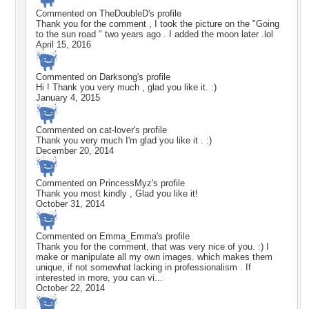
Commented on
TheDoubleD
's profile
Thank you for the comment , I took the picture on the "Going
to the sun road " two years ago . I added the moon later .lol
April 15, 2016
Commented on
Darksong
's profile
Hi ! Thank you very much , glad you like it. :)
January 4, 2015
Commented on
cat-lover
's profile
Thank you very much I'm glad you like it . :)
December 20, 2014
Commented on
PrincessMyz
's profile
Thank you most kindly , Glad you like it!
October 31, 2014
Commented on
Emma_Emma
's profile
Thank you for the comment, that was very nice of you. :) I
make or manipulate all my own images. which makes them
unique, if not somewhat lacking in professionalism . If
interested in more, you can vi...
October 22, 2014