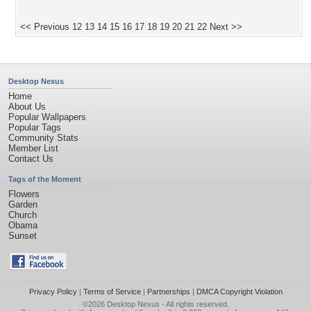
<< Previous
12
13
14
15
16
17
18
19
20
21
22
Next >>
Desktop Nexus
Home
About Us
Popular Wallpapers
Popular Tags
Community Stats
Member List
Contact Us
Tags of the Moment
Flowers
Garden
Church
Obama
Sunset
Privacy Policy
|
Terms of Service
|
Partnerships
|
DMCA Copyright Violation
©2026
Desktop Nexus
- All rights reserved.