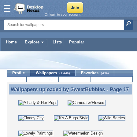
Or login to your account »
Home
Explore
Lists
Popular
SweetBubbles
Profile
Wallpapers
Favorites
(1,446)
(434)
Lists
Journal
Discussion
Contact Member
(0)
Wallpapers uploaded by
SweetBubbles
- Page 17
Wallpapers uploaded by SweetBubbles - Page 17