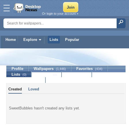
Or login to your account »
Home
Explore
Lists
Popular
SweetBubbles
Profile
Wallpapers
Favorites
(1,446)
(434)
Lists
Journal
Discussion
(0)
(0)
Contact Member
Created
Loved
SweetBubbles hasn't created any lists yet.