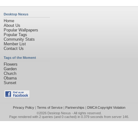
Desktop Nexus
Home
About Us
Popular Wallpapers
Popular Tags
Community Stats
Member List
Contact Us
Tags of the Moment
Flowers
Garden
Church
Obama
Sunset
Privacy Policy
|
Terms of Service
|
Partnerships
|
DMCA Copyright Violation
©2026
Desktop Nexus
- All rights reserved.
Page rendered with 2 queries (and 0 cached) in 0.379 seconds from server 146.