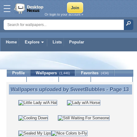
Or login to your account »
Home
Explore
Lists
Popular
SweetBubbles
Profile
Wallpapers
Favorites
(1,446)
(434)
Lists
Journal
Discussion
Contact Member
(0)
Wallpapers uploaded by
SweetBubbles
- Page 13
Wallpapers uploaded by SweetBubbles - Page 13