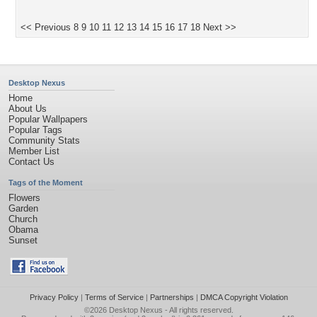
<< Previous
8
9
10
11
12
13
14
15
16
17
18
Next >>
Desktop Nexus
Home
About Us
Popular Wallpapers
Popular Tags
Community Stats
Member List
Contact Us
Tags of the Moment
Flowers
Garden
Church
Obama
Sunset
Privacy Policy
|
Terms of Service
|
Partnerships
|
DMCA Copyright Violation
©2026
Desktop Nexus
- All rights reserved.