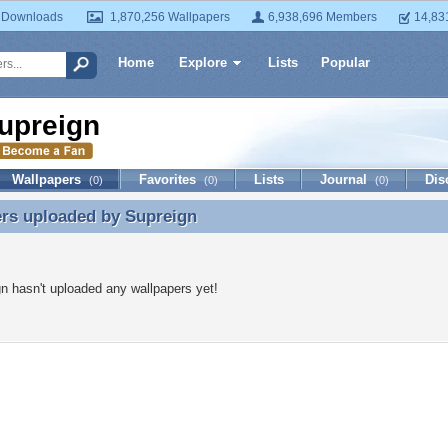
 Downloads
1,870,256 Wallpapers
6,938,696 Members
14,83
Home
Explore
Lists
Popular
upreign
Wallpapers
Favorites
Lists
Journal
Dis
(0)
(0)
(0)
ers uploaded by
Supreign
rs uploaded by Supreign
n hasn't uploaded any wallpapers yet!