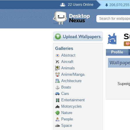
22 Users Online
206,070,255
S
Galleries
Profile
Abstract
Aircraft
Wallpap
Wallpape
Animals
Anime/Manga
Architecture
Supreig
Boats
Cars
Entertainment
Motorcycles
Nature
People
Space