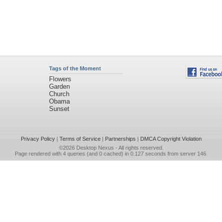
Tags of the Moment
Flowers
Garden
Church
Obama
Sunset
Privacy Policy
|
Terms of Service
|
Partnerships
|
DMCA Copyright Violation
©2026
Desktop Nexus
- All rights reserved.
Page rendered with 4 queries (and 0 cached) in 0.127 seconds from server 146.