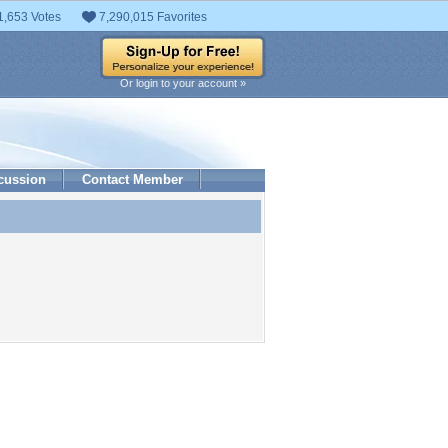
1,653 Votes
7,290,015 Favorites
Or login to your account »
cussion
Contact Member