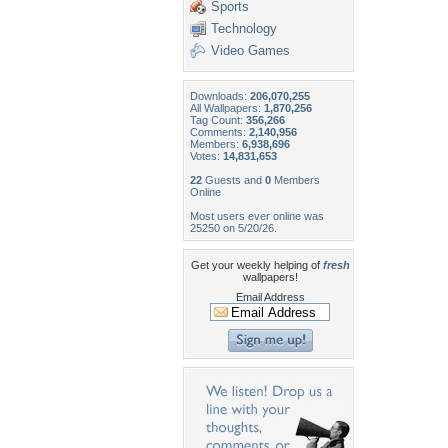
Sports
Technology
Video Games
Downloads:
206,070,255
All Wallpapers:
1,870,256
Tag Count:
356,266
Comments:
2,140,956
Members:
6,938,696
Votes:
14,831,653
22
Guests and
0
Members
Online
Most users ever online was
25250 on 5/20/26.
Get your weekly helping of
fresh
wallpapers!
Email Address