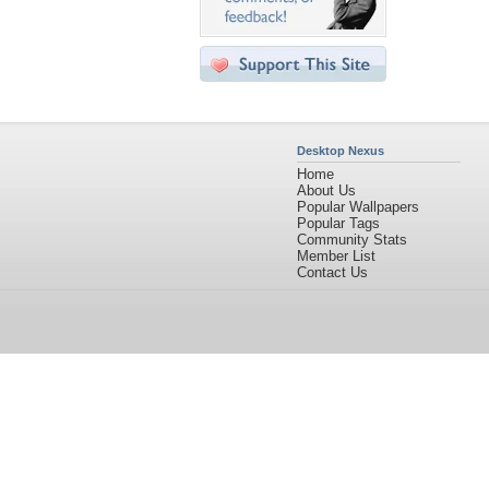
Desktop Nexus
Home
About Us
Popular Wallpapers
Popular Tags
Community Stats
Member List
Contact Us