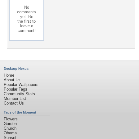
No
comments
yet. Be
the first to
leave a
comment!
Desktop Nexus
Home
About Us
Popular Wallpapers
Popular Tags
Community Stats
Member List
Contact Us
Tags of the Moment
Flowers
Garden
Church
Obama
Sunset