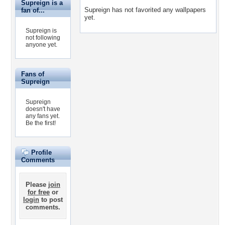
Supreign is a
Supreign has not favorited any wallpapers
fan of...
yet.
Supreign is
not following
anyone yet.
Fans of
Supreign
Supreign
doesn't have
any fans yet.
Be the first!
Profile
Comments
Please
join
for free
or
login
to post
comments.