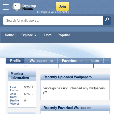
Or login to your account »
Home
Explore
Lists
Popular
Supreign
Profile
Wallpapers
Favorites
Lists
(0)
(0)
Journal
Discussion
Contact Member
(0)
Member
Recently Uploaded Wallpapers
Information
Last
5/25/12
Supreign has not uploaded any wallpapers
Login:
yet.
Join
5/25/12
Date:
Profile
0
Views:
Recently Favorited Wallpapers