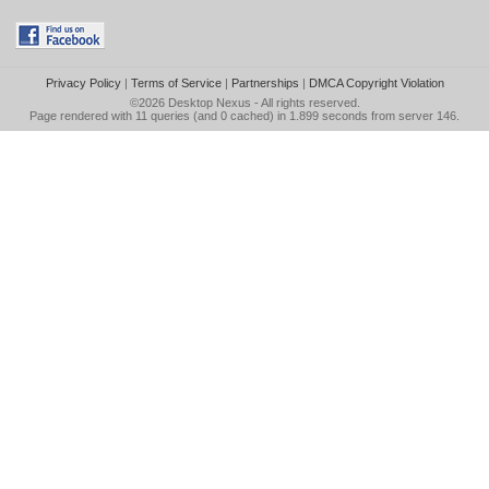
Privacy Policy
|
Terms of Service
|
Partnerships
|
DMCA Copyright Violation
©2026
Desktop Nexus
- All rights reserved.
Page rendered with 11 queries (and 0 cached) in 1.899 seconds from server 146.