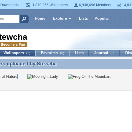
 Downloads
1,870,256 Wallpapers
6,938,696 Members
14,83
Home
Explore
Lists
Popular
tewcha
Wallpapers
Favorites
Lists
Journal
Dis
(3)
(0)
(0)
ers uploaded by
Stewcha
ers uploaded by Stewcha