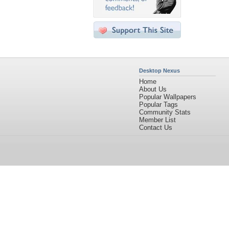
Desktop Nexus
Home
About Us
Popular Wallpapers
Popular Tags
Community Stats
Member List
Contact Us