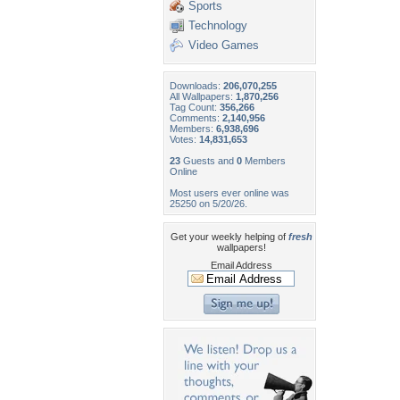
Sports
Technology
Video Games
Downloads:
206,070,255
All Wallpapers:
1,870,256
Tag Count:
356,266
Comments:
2,140,956
Members:
6,938,696
Votes:
14,831,653
23
Guests and
0
Members
Online
Most users ever online was
25250 on 5/20/26.
Get your weekly helping of
fresh
wallpapers!
Email Address