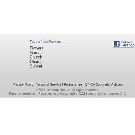
Tags of the Moment
Flowers
Garden
Church
Obama
Sunset
Privacy Policy
|
Terms of Service
|
Partnerships
|
DMCA Copyright Violation
©2026
Desktop Nexus
- All rights reserved.
Page rendered with 4 queries (and 0 cached) in 0.299 seconds from server 146.