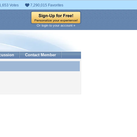
1,653 Votes
7,290,015 Favorites
Or login to your account »
cussion
Contact Member