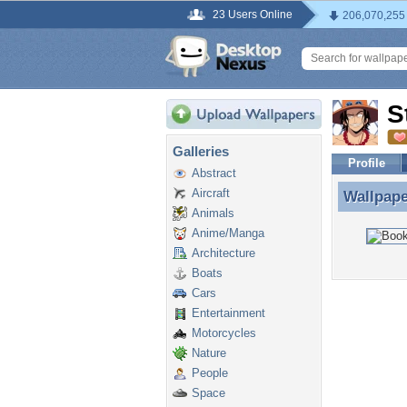
23 Users Online
206,070,255
S
Galleries
Profile
Abstract
Aircraft
Wallpap
Wallpap
Animals
Anime/Manga
Architecture
Boats
Cars
Entertainment
Motorcycles
Nature
People
Space