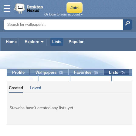
Or login to your account »
Home
Explore
Lists
Popular
Stewcha
Profile
Wallpapers
Favorites
Lists
(3)
(0)
(0)
Journal
Discussion
Contact Member
(0)
Created
Loved
Stewcha hasn't created any lists yet.