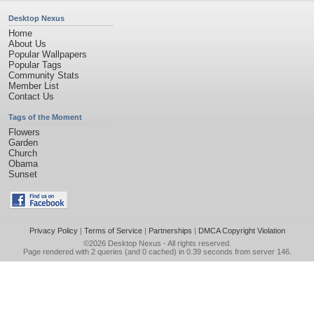
Desktop Nexus
Home
About Us
Popular Wallpapers
Popular Tags
Community Stats
Member List
Contact Us
Tags of the Moment
Flowers
Garden
Church
Obama
Sunset
Privacy Policy
|
Terms of Service
|
Partnerships
|
DMCA Copyright Violation
©2026
Desktop Nexus
- All rights reserved.
Page rendered with 2 queries (and 0 cached) in 0.39 seconds from server 146.