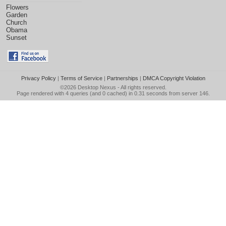
Flowers
Garden
Church
Obama
Sunset
Privacy Policy
|
Terms of Service
|
Partnerships
|
DMCA Copyright Violation
©2026
Desktop Nexus
- All rights reserved.
Page rendered with 4 queries (and 0 cached) in 0.31 seconds from server 146.