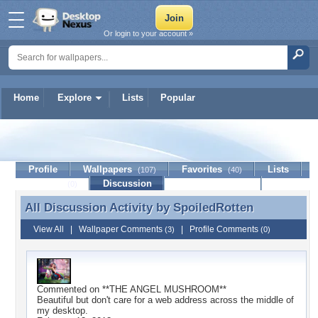
Or login to your account »
Home
Explore
Lists
Popular
SpoiledRotten
Profile
Wallpapers
Favorites
Lists
(107)
(40)
Journal
Discussion
Contact Member
(0)
All Discussion Activity by
SpoiledRotten
All Discussion Activity by SpoiledRotten
View All
|
Wallpaper Comments
|
Profile Comments
(3)
(0)
Commented on
**THE ANGEL MUSHROOM**
Beautiful but don't care for a web address across the middle of
my desktop.