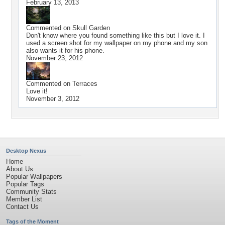
February 13, 2013
Commented on
Skull Garden
Don't know where you found something like this but I love it. I
used a screen shot for my wallpaper on my phone and my son
also wants it for his phone.
November 23, 2012
Commented on
Terraces
Love it!
November 3, 2012
Desktop Nexus
Home
About Us
Popular Wallpapers
Popular Tags
Community Stats
Member List
Contact Us
Tags of the Moment