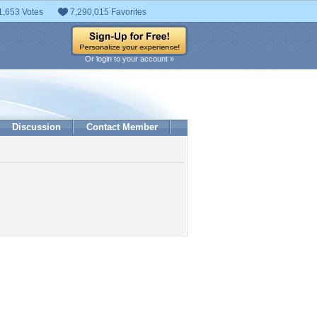
1,653 Votes
7,290,015 Favorites
Or login to your account »
Discussion
Contact Member