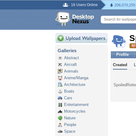
16 Users Online
206,070,255
S
Galleries
Profile
Abstract
Aircraft
Created
Animals
Anime/Manga
Architecture
SpoiledRotte
Boats
Cars
Entertainment
Motorcycles
Nature
People
Space