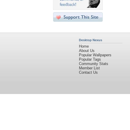
Desktop Nexus
Home
About Us
Popular Wallpapers
Popular Tags
Community Stats
Member List
Contact Us