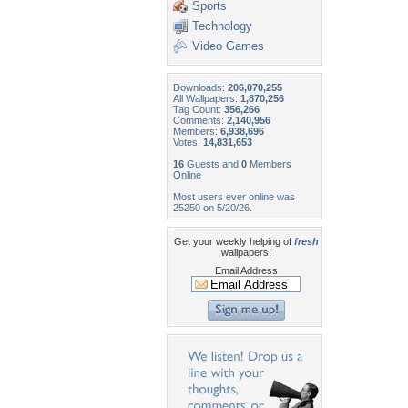
Sports
Technology
Video Games
Downloads:
206,070,255
All Wallpapers:
1,870,256
Tag Count:
356,266
Comments:
2,140,956
Members:
6,938,696
Votes:
14,831,653
16
Guests and
0
Members
Online
Most users ever online was
25250 on 5/20/26.
Get your weekly helping of
fresh
wallpapers!
Email Address