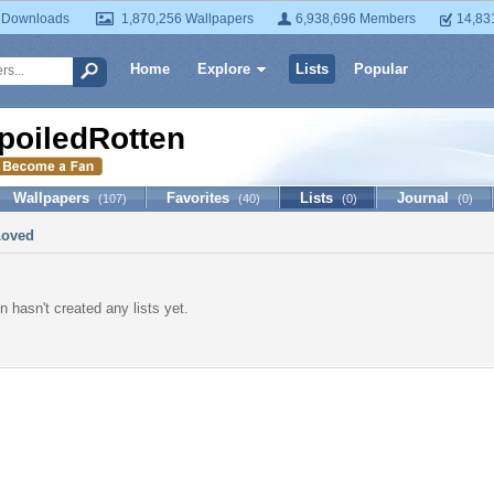
 Downloads
1,870,256 Wallpapers
6,938,696 Members
14,83
Home
Explore
Lists
Popular
poiledRotten
Wallpapers
Favorites
Lists
Journal
(107)
(40)
(0)
(0)
Loved
n hasn't created any lists yet.