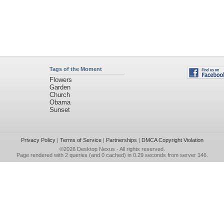
Tags of the Moment
Flowers
Garden
Church
Obama
Sunset
Privacy Policy
|
Terms of Service
|
Partnerships
|
DMCA Copyright Violation
©2026
Desktop Nexus
- All rights reserved.
Page rendered with 2 queries (and 0 cached) in 0.29 seconds from server 146.