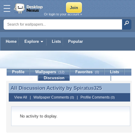
Or login to your account »
Home
Explore
Lists
Popular
Spiratus325
Profile
Wallpapers
Favorites
Lists
(12)
(0)
Journal
Discussion
Contact Member
(0)
All Discussion Activity by
Spiratus325
All Discussion Activity by Spiratus325
View All
|
Wallpaper Comments
|
Profile Comments
(0)
(0)
No activity to display.