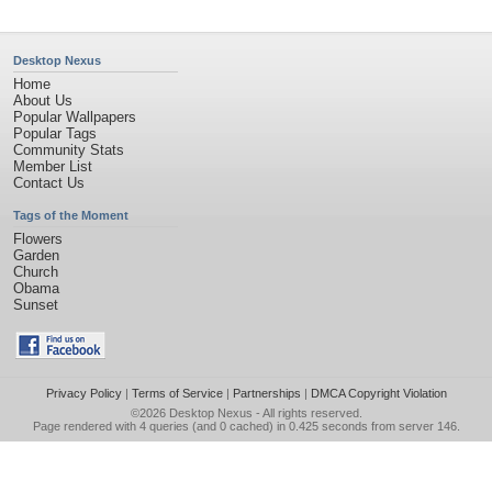
Desktop Nexus
Home
About Us
Popular Wallpapers
Popular Tags
Community Stats
Member List
Contact Us
Tags of the Moment
Flowers
Garden
Church
Obama
Sunset
Privacy Policy
|
Terms of Service
|
Partnerships
|
DMCA Copyright Violation
©2026
Desktop Nexus
- All rights reserved.
Page rendered with 4 queries (and 0 cached) in 0.425 seconds from server 146.