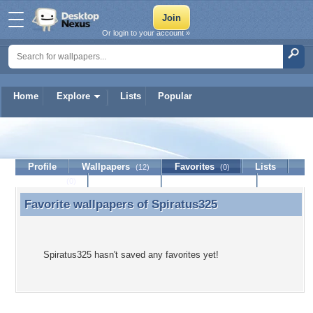
Or login to your account »
Home
Explore
Lists
Popular
Spiratus325
Profile
Wallpapers
Favorites
Lists
(12)
(0)
Journal
Discussion
Contact Member
(0)
Favorite wallpapers of
Spiratus325
Favorite wallpapers of Spiratus325
Spiratus325 hasn't saved any favorites yet!