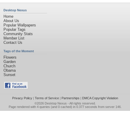
Desktop Nexus
Home
About Us
Popular Wallpapers
Popular Tags
Community Stats
Member List
Contact Us
Tags of the Moment
Flowers
Garden
Church
Obama
Sunset
Privacy Policy
|
Terms of Service
|
Partnerships
|
DMCA Copyright Violation
©2026
Desktop Nexus
- All rights reserved.
Page rendered with 4 queries (and 0 cached) in 0.377 seconds from server 146.