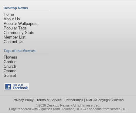
Desktop Nexus
Home
About Us
Popular Wallpapers
Popular Tags
Community Stats
Member List
Contact Us
Tags of the Moment
Flowers
Garden
Church
Obama
Sunset
Privacy Policy
|
Terms of Service
|
Partnerships
|
DMCA Copyright Violation
©2026
Desktop Nexus
- All rights reserved.
Page rendered with 2 queries (and 0 cached) in 0.247 seconds from server 146.