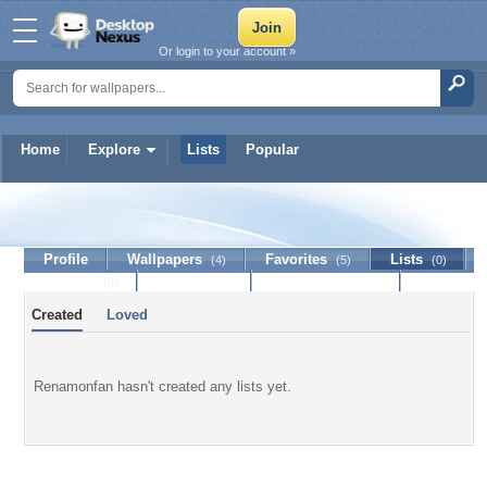
Or login to your account »
Home
Explore
Lists
Popular
Renamonfan
Profile
Wallpapers
Favorites
Lists
(4)
(5)
(0)
Journal
Discussion
Contact Member
(0)
Created
Loved
Renamonfan hasn't created any lists yet.