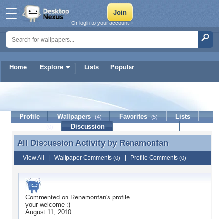
Or login to your account »
Home
Explore
Lists
Popular
Renamonfan
Profile
Wallpapers
Favorites
Lists
(4)
(5)
Journal
Discussion
Contact Member
(0)
All Discussion Activity by
Renamonfan
All Discussion Activity by Renamonfan
View All
|
Wallpaper Comments
|
Profile Comments
(0)
(0)
Commented on
Renamonfan
's profile
your welcome :)
August 11, 2010