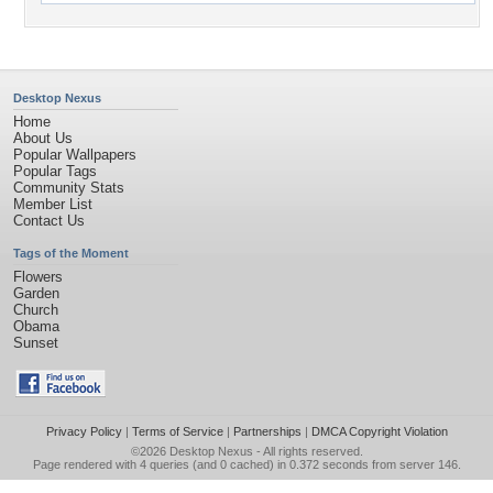
Desktop Nexus
Home
About Us
Popular Wallpapers
Popular Tags
Community Stats
Member List
Contact Us
Tags of the Moment
Flowers
Garden
Church
Obama
Sunset
Privacy Policy
|
Terms of Service
|
Partnerships
|
DMCA Copyright Violation
©2026
Desktop Nexus
- All rights reserved.
Page rendered with 4 queries (and 0 cached) in 0.372 seconds from server 146.