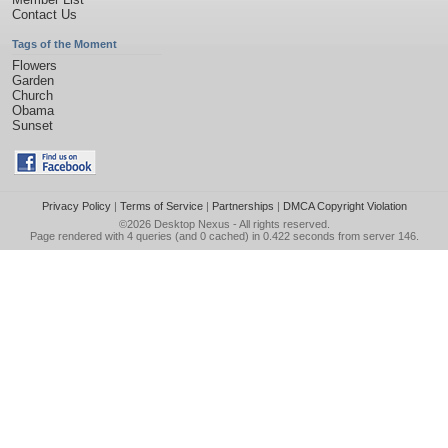
Contact Us
Tags of the Moment
Flowers
Garden
Church
Obama
Sunset
Privacy Policy
|
Terms of Service
|
Partnerships
|
DMCA Copyright Violation
©2026
Desktop Nexus
- All rights reserved.
Page rendered with 4 queries (and 0 cached) in 0.422 seconds from server 146.