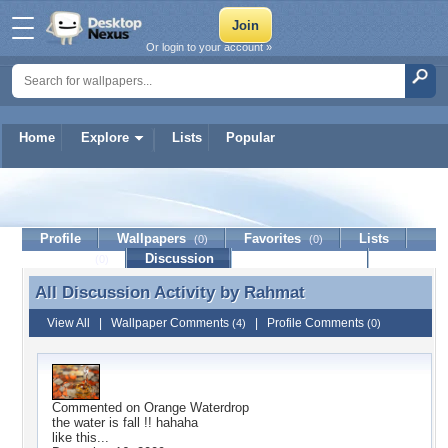
Or login to your account »
Home
Explore
Lists
Popular
Rahmat
Profile
Wallpapers
Favorites
Lists
(0)
(0)
Journal
Discussion
Contact Member
(0)
All Discussion Activity by
Rahmat
All Discussion Activity by Rahmat
View All
|
Wallpaper Comments
|
Profile Comments
(4)
(0)
Commented on
Orange Waterdrop
the water is fall !! hahaha
like this...