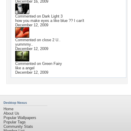
December 16, 2009
Commented on
Dark Light 3
how you make eyes a like blue ?? I can't
December 12, 2009
Commented on
close 2 U..
yummmy..
December 12, 2009
Commented on
Green Fairy
like a angel
December 12, 2009
Desktop Nexus
Home
About Us
Popular Wallpapers
Popular Tags
Community Stats
Member List