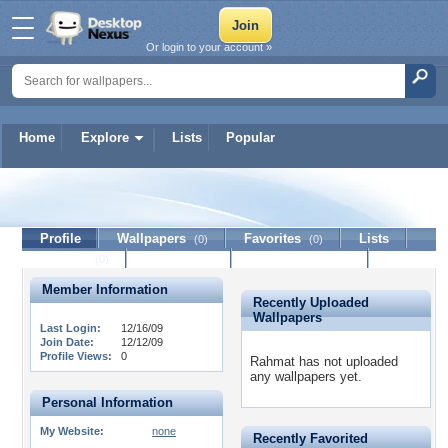
Or login to your account »
Home
Explore
Lists
Popular
Rahmat
Profile
Wallpapers
Favorites
Lists
(0)
(0)
Journal
Discussion
Contact Member
(0)
Member Information
Recently Uploaded
Wallpapers
Last Login:
12/16/09
Join Date:
12/12/09
Profile Views:
0
Rahmat has not uploaded
any wallpapers yet.
Personal Information
My Website:
none
Recently Favorited