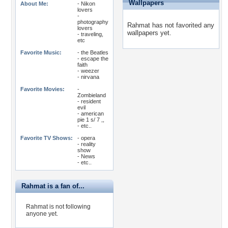
Wallpapers
About Me:
- Nikon
lovers
-
photography
Rahmat has not favorited any
lovers
wallpapers yet.
- traveling,
etc
Favorite Music:
- the Beatles
- escape the
faith
- weezer
- nirvana
Favorite Movies:
-
Zombieland
- resident
evil
- american
pie 1 s/ 7 ,,
- etc..
Favorite TV Shows:
- opera
- reality
show
- News
- etc..
Rahmat is a fan of...
Rahmat is not following
anyone yet.