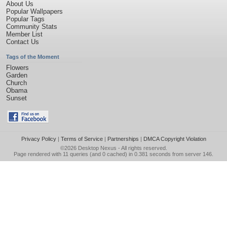
About Us
Popular Wallpapers
Popular Tags
Community Stats
Member List
Contact Us
Tags of the Moment
Flowers
Garden
Church
Obama
Sunset
Privacy Policy
|
Terms of Service
|
Partnerships
|
DMCA Copyright Violation
©2026
Desktop Nexus
- All rights reserved.
Page rendered with 11 queries (and 0 cached) in 0.381 seconds from server 146.