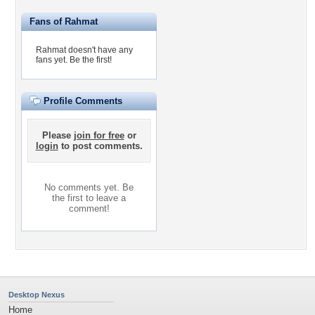
Fans of Rahmat
Rahmat doesn't have any
fans yet.
Be the first!
Profile Comments
Please
join for free
or
login
to post comments.
No comments yet. Be
the first to leave a
comment!
Desktop Nexus
Home