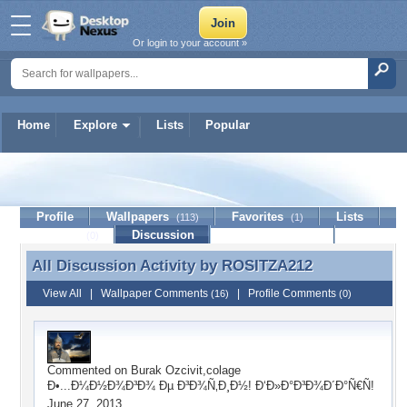
Or login to your account »
Home
Explore
Lists
Popular
ROSITZA212
Profile
Wallpapers
Favorites
Lists
(113)
(1)
Journal
Discussion
Contact Member
(0)
All Discussion Activity by
ROSITZA212
All Discussion Activity by ROSITZA212
View All
|
Wallpaper Comments
|
Profile Comments
(16)
(0)
Commented on
Burak Ozcivit,colage
Ð•...Ð¼Ð½Ð¾Ð³Ð¾ Ðµ Ð³Ð¾Ñ‚Ð¸Ð½! Ð‘Ð»Ð°Ð³Ð¾Ð´Ð°Ñ€Ñ!
June 27, 2013