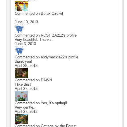
Commented on
Burak Ozcivit
...
June 19, 2013
Commented on
ROSITZA212
's profile
Very beautiful. Thanks.
June 3, 2013
Commented on
andymackie22
's profile
thank you!
April 28, 2013
Commented on
DAWN
I like this!
April 27, 2013
Commented on
Yes, it's spring!!
Very gentle...
April 27, 2013
Commented on
Cottage by the Forest,