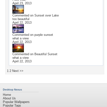
April 23, 2013
Commented on
Sunset over Lake
too beautiful
April 22, 2013
Commented on
purple sunset
what a view
April 22, 2013
Commented on
Beautiful Sunset
what a view
April 22, 2013
1
2
Next >>
Desktop Nexus
Home
About Us
Popular Wallpapers
Popular Tags