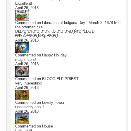
Excellent!
April 26, 2013
Commented on
Liberation of bulgaria Day : March 3, 1878 from
the ottoman rule
Ð£Ð²Ð°Ð¶Ð°Ð²Ð°Ð¼ Ð¿Ð°Ð·Ð½Ð¸Ñ†Ð¸Ñ‚Ðµ Ð¸
Ð³ÐµÑ€Ð¾Ð¸Ñ‚Ðµ Ð½Ð¸!
April 26, 2013
Commented on
Happy Holiday
magnificent!
April 26, 2013
Commented on
BLOOD ELF PRIEST
very interesting!
April 26, 2013
Commented on
Lovely flower
undeniably cool !
April 26, 2013
Commented on
House
I like that!