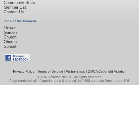
Community Stats
Member List
Contact Us
Tags of the Moment
Flowers
Garden
Church
Obama
Sunset
Privacy Policy
|
Terms of Service
|
Partnerships
|
DMCA Copyright Violation
©2026
Desktop Nexus
- All rights reserved.
Page rendered with 4 queries (and 0 cached) in 0.388 seconds from server 146.