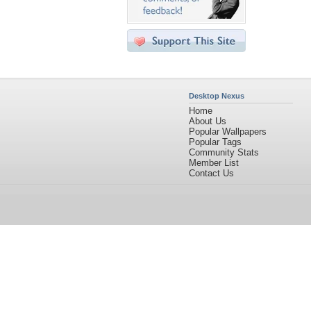
Desktop Nexus
Home
About Us
Popular Wallpapers
Popular Tags
Community Stats
Member List
Contact Us