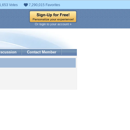
1,653 Votes
7,290,015 Favorites
Or login to your account »
iscussion
Contact Member