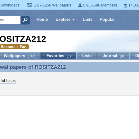
 Downloads
1,870,256 Wallpapers
6,938,696 Members
14,83
Home
Explore
Lists
Popular
OSITZA212
Wallpapers
Favorites
Lists
Journal
D
(113)
(1)
(0)
 wallpapers of
ROSITZA212
 wallpapers of ROSITZA212