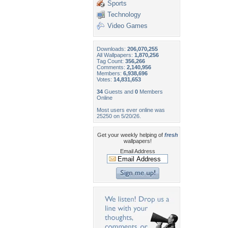
Sports
Technology
Video Games
Downloads:
206,070,255
All Wallpapers:
1,870,256
Tag Count:
356,266
Comments:
2,140,956
Members:
6,938,696
Votes:
14,831,653
34
Guests and
0
Members
Online
Most users ever online was
25250 on 5/20/26.
Get your weekly helping of
fresh
wallpapers!
Email Address