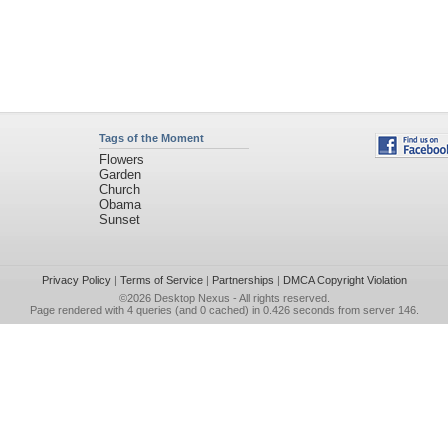
Tags of the Moment
Flowers
Garden
Church
Obama
Sunset
Privacy Policy
|
Terms of Service
|
Partnerships
|
DMCA Copyright Violation
©2026
Desktop Nexus
- All rights reserved.
Page rendered with 4 queries (and 0 cached) in 0.426 seconds from server 146.