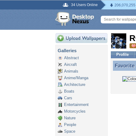
34 Users Online
206,070,255
R
Galleries
Profile
Abstract
Aircraft
Favorite
Favorite
Animals
Anime/Manga
Architecture
Boats
Cars
Entertainment
Motorcycles
Nature
People
Space