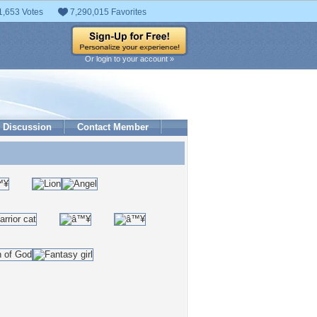
1,653 Votes
7,290,015 Favorites
Or login to your account »
Discussion
Contact Member