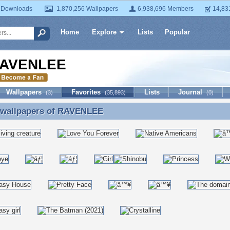
 Downloads
1,870,256 Wallpapers
6,938,696 Members
14,83
Home
Explore
Lists
Popular
AVENLEE
Wallpapers
Favorites
Lists
Journal
(3)
(35,893)
(0)
 wallpapers of
RAVENLEE
e wallpapers of RAVENLEE