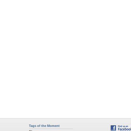
Tags of the Moment
Flowers
Garden
Church
Obama
Sunset
Privacy Policy
|
Terms of Service
|
Partnerships
|
DMCA Copyright Violation
©2026
Desktop Nexus
- All rights reserved.
Page rendered with 4 queries (and 0 cached) in 0.628 seconds from server 146.