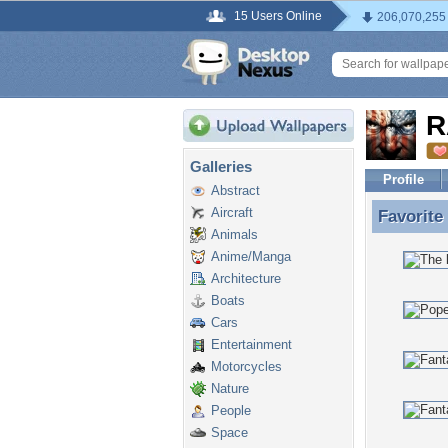
15 Users Online
206,070,255
R
Galleries
Profile
Abstract
Aircraft
Favorite
Favorit
Animals
Anime/Manga
Architecture
Boats
Cars
Entertainment
Motorcycles
Nature
People
Space