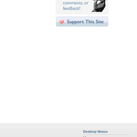
Desktop Nexus
Home
About Us
Popular Wallpapers
Popular Tags
Community Stats
Member List
Contact Us