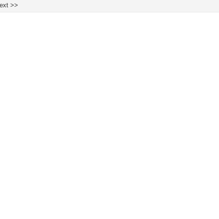
ext >>