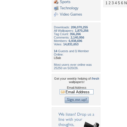
Sports
1
2
3
4
5
6
N
Technology
Video Games
Downloads:
206,070,255
All Wallpapers:
1,870,256
Tag Count:
356,266
Comments:
2,140,956
Members:
6,938,696
Votes:
14,831,653
14
Guests and
1
Member
Online:
LBab
Most users ever online was
25250 on 5/20/26.
Get your weekly helping of
fresh
wallpapers!
Email Address