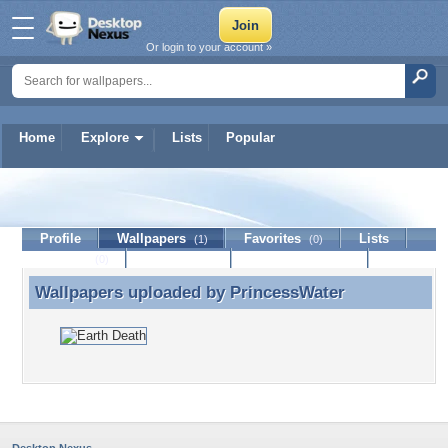
Or login to your account »
Home
Explore
Lists
Popular
PrincessWater
Profile
Wallpapers
Favorites
Lists
(1)
(0)
Journal
Discussion
Contact Member
(0)
Wallpapers uploaded by
PrincessWater
Wallpapers uploaded by PrincessWater