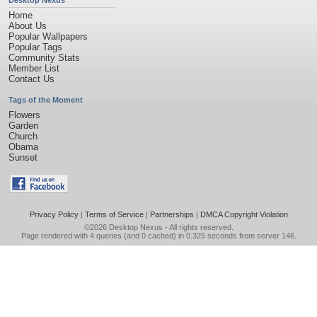
Desktop Nexus
Home
About Us
Popular Wallpapers
Popular Tags
Community Stats
Member List
Contact Us
Tags of the Moment
Flowers
Garden
Church
Obama
Sunset
Privacy Policy
|
Terms of Service
|
Partnerships
|
DMCA Copyright Violation
©2026
Desktop Nexus
- All rights reserved.
Page rendered with 4 queries (and 0 cached) in 0.325 seconds from server 146.