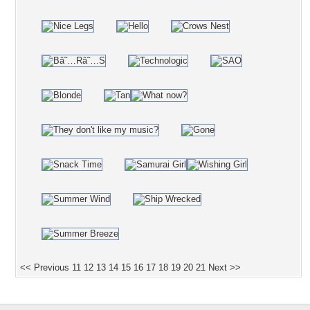
<< Previous
11
12
13
14
15
16
17
18
19
20
21
Next >>