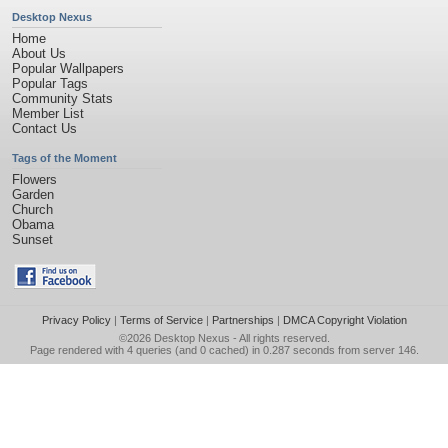
Desktop Nexus
Home
About Us
Popular Wallpapers
Popular Tags
Community Stats
Member List
Contact Us
Tags of the Moment
Flowers
Garden
Church
Obama
Sunset
Privacy Policy
|
Terms of Service
|
Partnerships
|
DMCA Copyright Violation
©2026
Desktop Nexus
- All rights reserved.
Page rendered with 4 queries (and 0 cached) in 0.287 seconds from server 146.