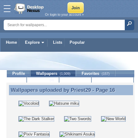
Or login to your account »
Home
Explore
Lists
Popular
Priest29
Profile
Wallpapers
Favorites
(1,009)
(157)
Lists
Journal
Discussion
Contact Member
(0)
Wallpapers uploaded by
Priest29
- Page 16
Wallpapers uploaded by Priest29 - Page 16