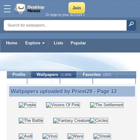
Or login to your account »
Home
Explore
Lists
Popular
Priest29
Profile
Wallpapers
Favorites
(1,009)
(157)
Lists
Journal
Discussion
Contact Member
(0)
Wallpapers uploaded by
Priest29
- Page 13
Wallpapers uploaded by Priest29 - Page 13