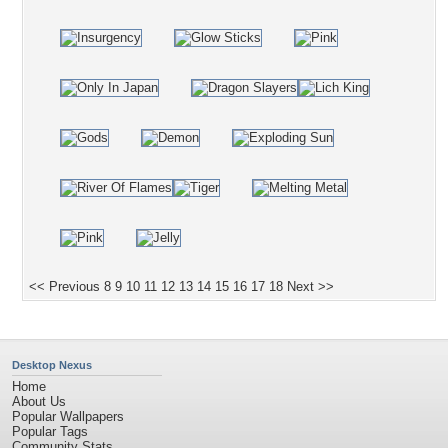
<< Previous
8
9
10
11
12
13
14
15
16
17
18
Next >>
Desktop Nexus
Home
About Us
Popular Wallpapers
Popular Tags
Community Stats