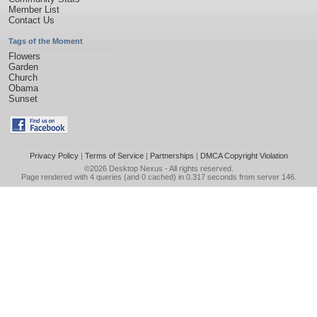
Member List
Contact Us
Tags of the Moment
Flowers
Garden
Church
Obama
Sunset
Privacy Policy
|
Terms of Service
|
Partnerships
|
DMCA Copyright Violation
©2026
Desktop Nexus
- All rights reserved.
Page rendered with 4 queries (and 0 cached) in 0.317 seconds from server 146.