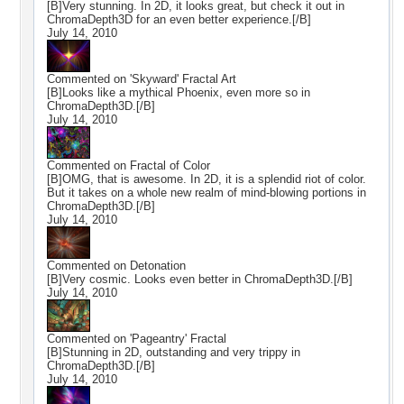
[B]Very stunning. In 2D, it looks great, but check it out in
ChromaDepth3D for an even better experience.[/B]
July 14, 2010
Commented on
'Skyward' Fractal Art
[B]Looks like a mythical Phoenix, even more so in
ChromaDepth3D.[/B]
July 14, 2010
Commented on
Fractal of Color
[B]OMG, that is awesome. In 2D, it is a splendid riot of color.
But it takes on a whole new realm of mind-blowing portions in
ChromaDepth3D.[/B]
July 14, 2010
Commented on
Detonation
[B]Very cosmic. Looks even better in ChromaDepth3D.[/B]
July 14, 2010
Commented on
'Pageantry' Fractal
[B]Stunning in 2D, outstanding and very trippy in
ChromaDepth3D.[/B]
July 14, 2010