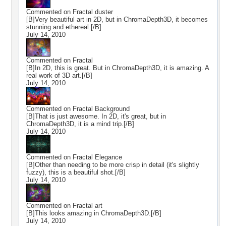
Commented on
Fractal duster
[B]Very beautiful art in 2D, but in ChromaDepth3D, it becomes
stunning and ethereal.[/B]
July 14, 2010
Commented on
Fractal
[B]In 2D, this is great. But in ChromaDepth3D, it is amazing. A
real work of 3D art.[/B]
July 14, 2010
Commented on
Fractal Background
[B]That is just awesome. In 2D, it's great, but in
ChromaDepth3D, it is a mind trip.[/B]
July 14, 2010
Commented on
Fractal Elegance
[B]Other than needing to be more crisp in detail (it's slightly
fuzzy), this is a beautiful shot.[/B]
July 14, 2010
Commented on
Fractal art
[B]This looks amazing in ChromaDepth3D.[/B]
July 14, 2010