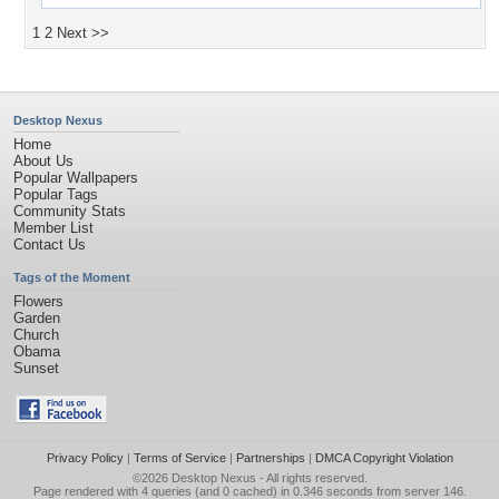
1
2
Next >>
Desktop Nexus
Home
About Us
Popular Wallpapers
Popular Tags
Community Stats
Member List
Contact Us
Tags of the Moment
Flowers
Garden
Church
Obama
Sunset
Privacy Policy
|
Terms of Service
|
Partnerships
|
DMCA Copyright Violation
©2026
Desktop Nexus
- All rights reserved.
Page rendered with 4 queries (and 0 cached) in 0.346 seconds from server 146.