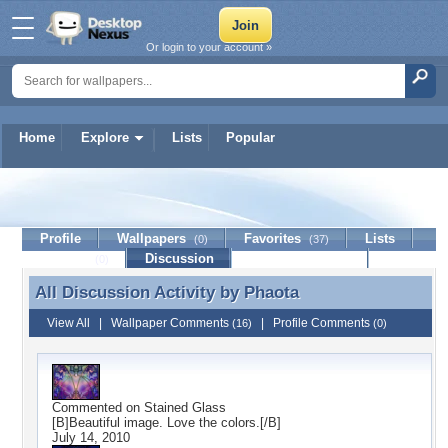
Or login to your account »
Home
Explore
Lists
Popular
Phaota
Profile
Wallpapers
Favorites
Lists
(0)
(37)
Journal
Discussion
Contact Member
(0)
All Discussion Activity by
Phaota
All Discussion Activity by Phaota
View All
|
Wallpaper Comments
|
Profile Comments
(16)
(0)
Commented on
Stained Glass
[B]Beautiful image. Love the colors.[/B]
July 14, 2010