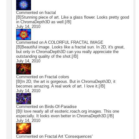
Commented on
fractal
[B]Stunning piece of art. Like a glass flower. Looks pretty good
in ChromaDepth3D as well.[/B]
July 14, 2010
Commented on
A COLORFUL FRACTAL IMAGE
[B]Beautiful image. Looks like a fractal sun. In 2D, it's great,
but only in ChromaDepth3D can you really appreciate the
outstanding quality of the shot.[/B]
July 14, 2010
Commented on
Fractal colors
[B]In 2D, the art is gorgeous. But in ChromaDepth3D, it
becomes amazing. A real work of art. I love it.[/B]
July 14, 2010
Commented on
Birds-Of-Paradise
[B]I love nearly all of esoteric.roach.org images. This one
especially. It looks even better in ChromaDepth3D.[/B]
July 14, 2010
Commented on
Fractal Art 'Consequences'