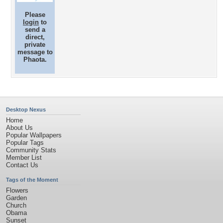
Please
login
to
send a
direct,
private
message to
Phaota.
Desktop Nexus
Home
About Us
Popular Wallpapers
Popular Tags
Community Stats
Member List
Contact Us
Tags of the Moment
Flowers
Garden
Church
Obama
Sunset