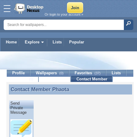
Or login to your account »
Home
Explore
Lists
Popular
Phaota
Profile
Wallpapers
Favorites
Lists
(0)
(37)
Journal
Discussion
Contact Member
(0)
Contact Member
Phaota
Contact Member Phaota
Send
Private
Message