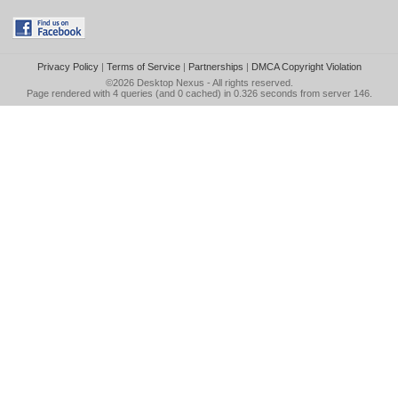
Privacy Policy
|
Terms of Service
|
Partnerships
|
DMCA Copyright Violation
©2026
Desktop Nexus
- All rights reserved.
Page rendered with 4 queries (and 0 cached) in 0.326 seconds from server 146.