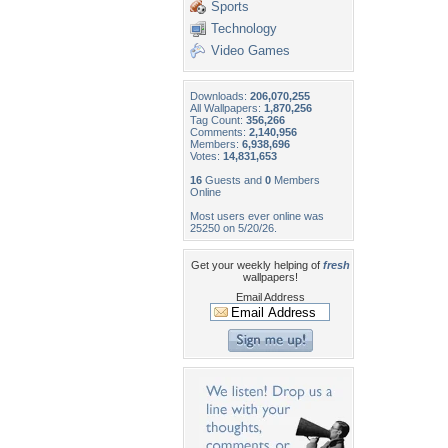
Sports
Technology
Video Games
Downloads:
206,070,255
All Wallpapers:
1,870,256
Tag Count:
356,266
Comments:
2,140,956
Members:
6,938,696
Votes:
14,831,653
16
Guests and
0
Members
Online
Most users ever online was
25250 on 5/20/26.
Get your weekly helping of
fresh
wallpapers!
Email Address