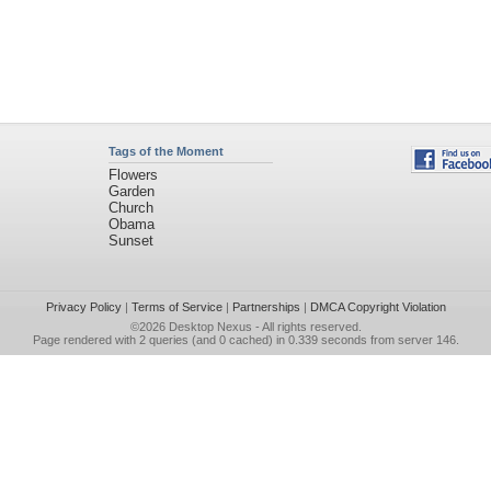
Tags of the Moment
Flowers
Garden
Church
Obama
Sunset
Privacy Policy
|
Terms of Service
|
Partnerships
|
DMCA Copyright Violation
©2026
Desktop Nexus
- All rights reserved.
Page rendered with 2 queries (and 0 cached) in 0.339 seconds from server 146.