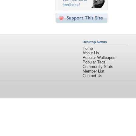
Desktop Nexus
Home
About Us
Popular Wallpapers
Popular Tags
Community Stats
Member List
Contact Us