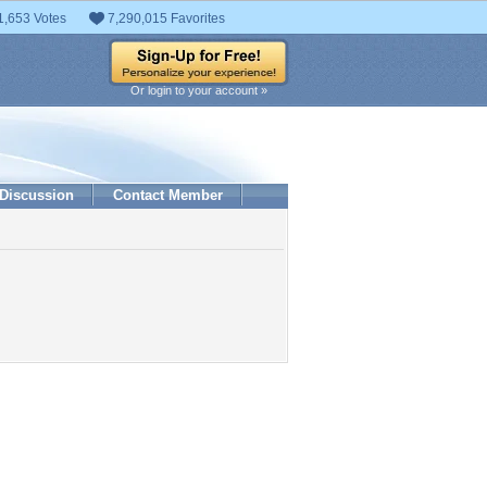
1,653 Votes
7,290,015 Favorites
Or login to your account »
Discussion
Contact Member