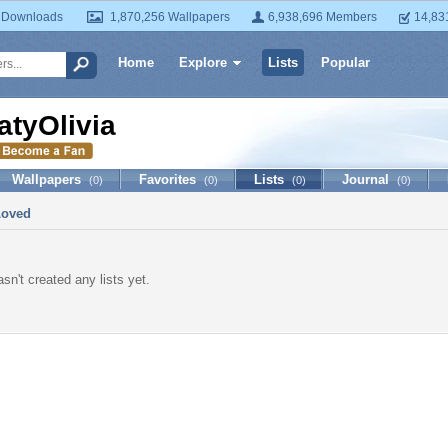
 Downloads
1,870,256 Wallpapers
6,938,696 Members
14,83
Home
Explore
Lists
Popular
atyOlivia
Wallpapers
Favorites
Lists
Journal
(0)
(0)
(0)
(0)
Loved
sn't created any lists yet.