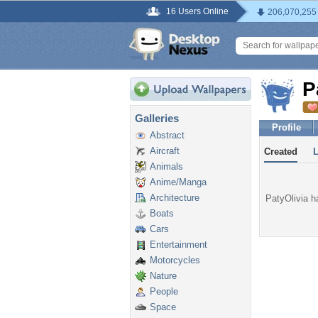
16 Users Online
206,070,255
P
Galleries
Profile
Abstract
Aircraft
Created
Animals
Anime/Manga
Architecture
PatyOlivia ha
Boats
Cars
Entertainment
Motorcycles
Nature
People
Space