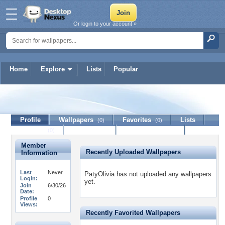
Or login to your account »
Home
Explore
Lists
Popular
PatyOlivia
Profile
Wallpapers
Favorites
Lists
(0)
(0)
Journal
Discussion
Contact Member
(0)
Member
Recently Uploaded Wallpapers
Information
Last
Never
PatyOlivia has not uploaded any wallpapers
Login:
yet.
Join
6/30/26
Date:
Profile
0
Views:
Recently Favorited Wallpapers