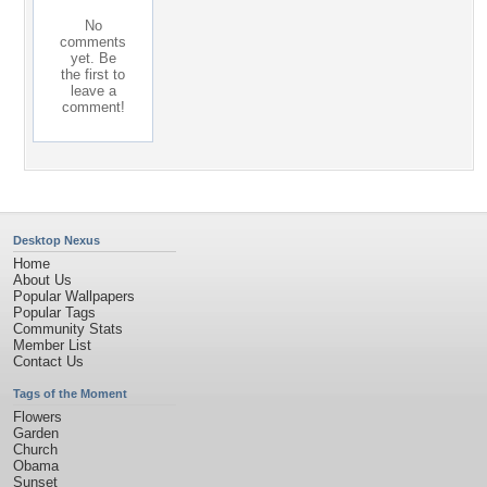
No
comments
yet. Be
the first to
leave a
comment!
Desktop Nexus
Home
About Us
Popular Wallpapers
Popular Tags
Community Stats
Member List
Contact Us
Tags of the Moment
Flowers
Garden
Church
Obama
Sunset