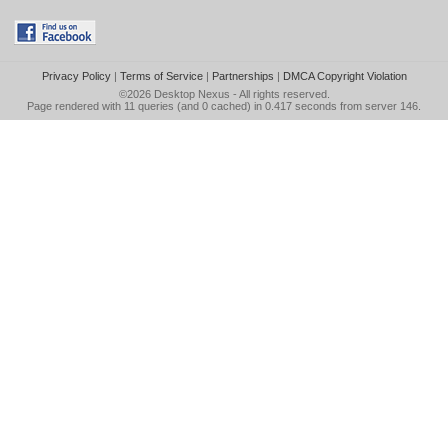
Privacy Policy
|
Terms of Service
|
Partnerships
|
DMCA Copyright Violation
©2026
Desktop Nexus
- All rights reserved.
Page rendered with 11 queries (and 0 cached) in 0.417 seconds from server 146.