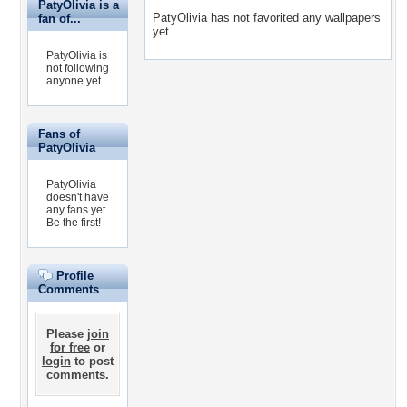
PatyOlivia is a
PatyOlivia has not favorited any wallpapers
fan of...
yet.
PatyOlivia is
not following
anyone yet.
Fans of
PatyOlivia
PatyOlivia
doesn't have
any fans yet.
Be the first!
Profile
Comments
Please
join
for free
or
login
to post
comments.