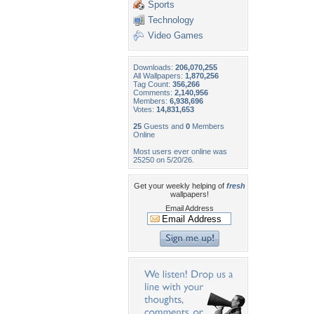
Sports
Technology
Video Games
Downloads:
206,070,255
All Wallpapers:
1,870,256
Tag Count:
356,266
Comments:
2,140,956
Members:
6,938,696
Votes:
14,831,653
25
Guests and
0
Members
Online
Most users ever online was
25250 on 5/20/26.
Get your weekly helping of
fresh
wallpapers!
Email Address