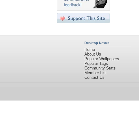
Desktop Nexus
Home
About Us
Popular Wallpapers
Popular Tags
Community Stats
Member List
Contact Us