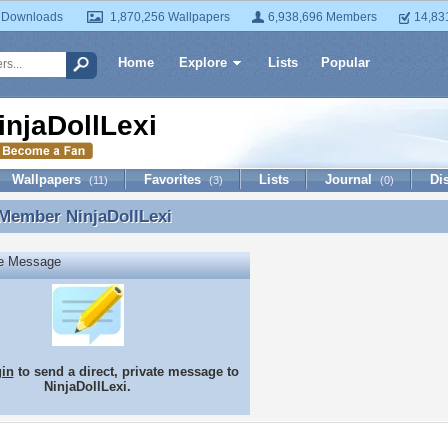
 Downloads
1,870,256 Wallpapers
6,938,696 Members
14,83
Home
Explore
Lists
Popular
injaDollLexi
Wallpapers
Favorites
Lists
Journal
Di
(11)
(3)
(0)
 Member
NinjaDollLexi
 Member NinjaDollLexi
te Message
gin
to send a direct, private message to
NinjaDollLexi.