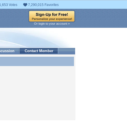
1,653 Votes
7,290,015 Favorites
Or login to your account »
scussion
Contact Member