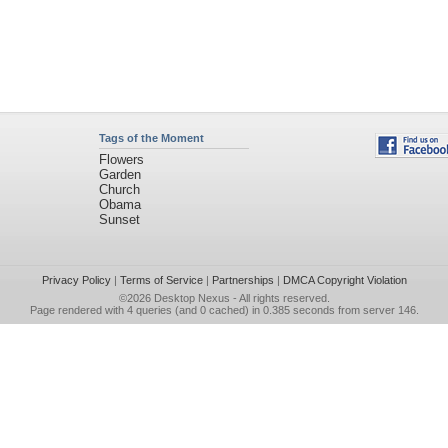
Tags of the Moment
Flowers
Garden
Church
Obama
Sunset
Privacy Policy
|
Terms of Service
|
Partnerships
|
DMCA Copyright Violation
©2026
Desktop Nexus
- All rights reserved.
Page rendered with 4 queries (and 0 cached) in 0.385 seconds from server 146.