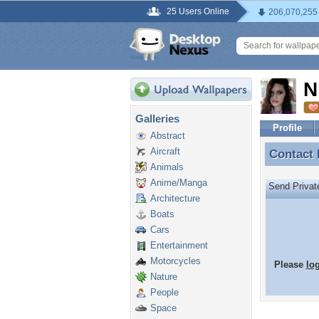
25 Users Online
206,070,255
N
Galleries
Profile
Abstract
Aircraft
Contact
Contact
Animals
Anime/Manga
Send Priva
Architecture
Boats
Cars
Entertainment
Motorcycles
Please
lo
Nature
People
Space